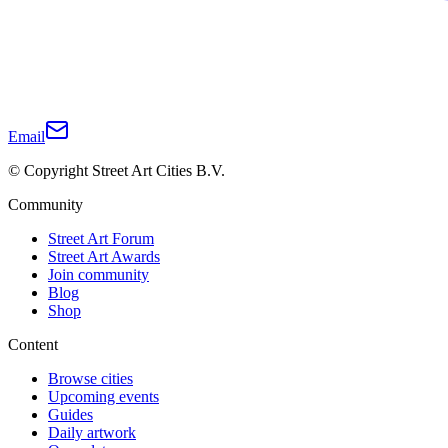
Email
© Copyright Street Art Cities B.V.
Community
Street Art Forum
Street Art Awards
Join community
Blog
Shop
Content
Browse cities
Upcoming events
Guides
Daily artwork