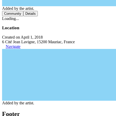
Added by the artist.
Community
Details
Loading...
Location
Created on April 1, 2018
6 Cité Jean Lavigne, 15200 Mauriac, France
Navigate
Added by the artist.
Footer