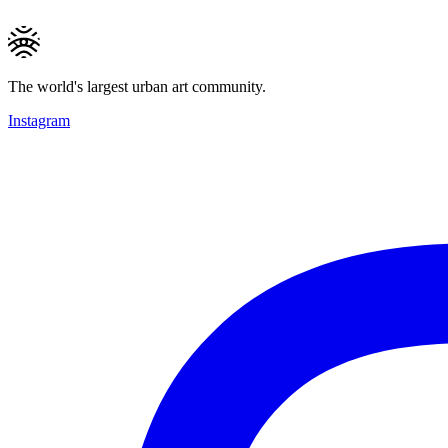
The world's largest urban art community.
Instagram