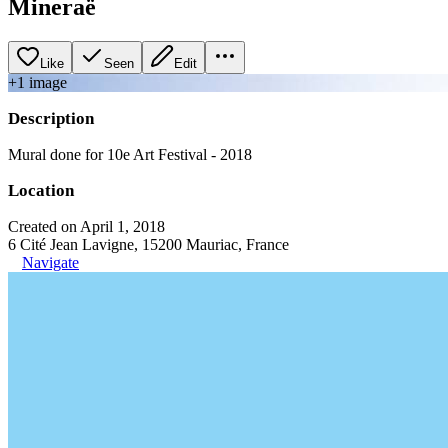
Mineraë
Like
Seen
Edit
+
1
image
Description
Mural done for 10e Art Festival - 2018
Location
Created on April 1, 2018
6 Cité Jean Lavigne, 15200 Mauriac, France
Navigate