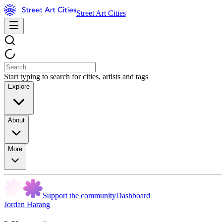
Street Art Cities
Start typing to search for cities, artists and tags
Explore
About
More
Support the community
Dashboard
Jordan Harang