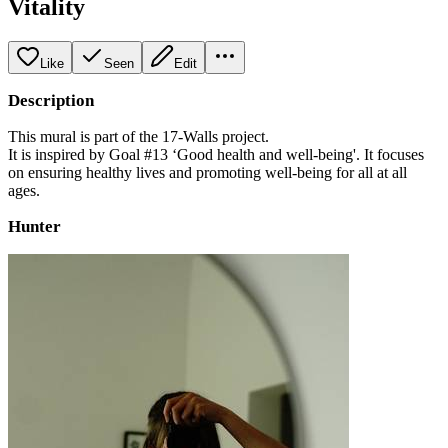
Vitality
Like
Seen
Edit
Description
This mural is part of the 17-Walls project.
It is inspired by Goal #13 ‘Good health and well-being'. It focuses
on ensuring healthy lives and promoting well-being for all at all
ages.
Hunter