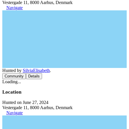
Vestergade 11, 8000 Aarhus, Denmark
Navigate
Hunted by
SilviaElisabeth
.
Community
Details
Loading...
Location
Hunted on June 27, 2024
Vestergade 11, 8000 Aarhus, Denmark
Navigate