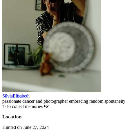
SilviaElisabeth
passionate dancer and photographer embracing random spontaneity
✨ to collect memories 📸
Location
Hunted on June 27, 2024