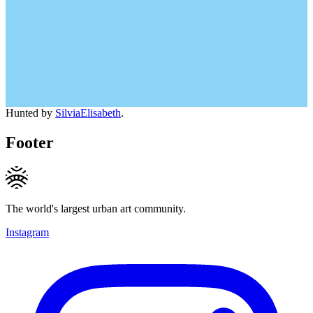
Hunted by
SilviaElisabeth
.
Footer
The world's largest urban art community.
Instagram