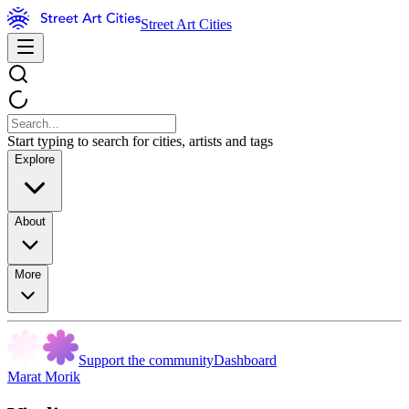
Street Art Cities
Start typing to search for cities, artists and tags
Explore
About
More
Support the community
Dashboard
Marat Morik