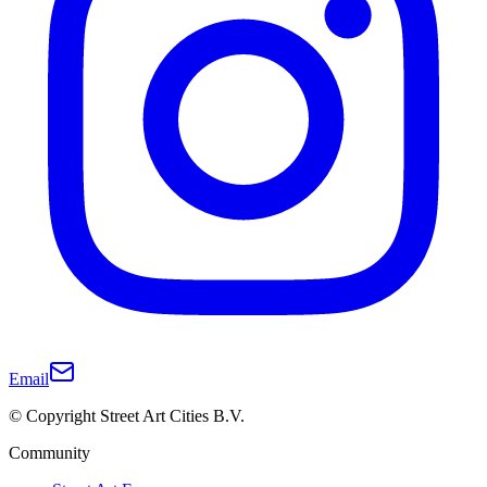
Email
© Copyright Street Art Cities B.V.
Community