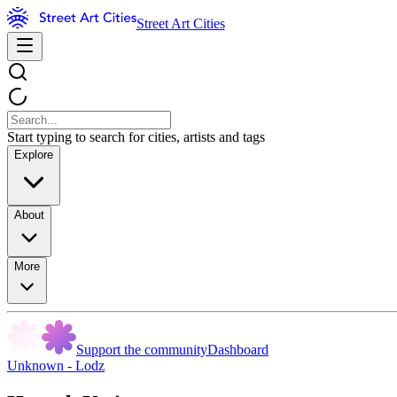
Street Art Cities
Start typing to search for cities, artists and tags
Explore
About
More
Support the community
Dashboard
Unknown - Lodz