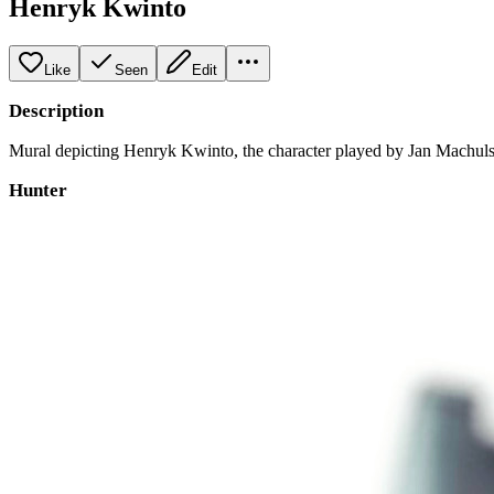
Henryk Kwinto
Like
Seen
Edit
Description
Mural depicting Henryk Kwinto, the character played by Jan Machulski 
Hunter