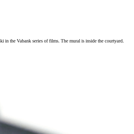
in the Vabank series of films. The mural is inside the courtyard.