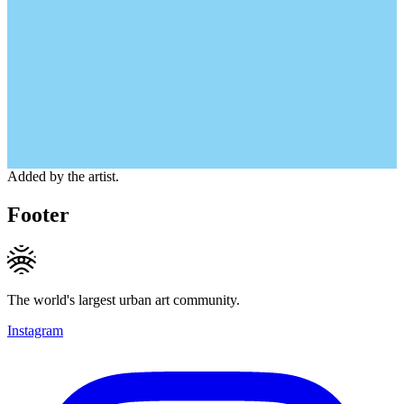
Added by the artist.
Footer
The world's largest urban art community.
Instagram