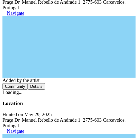
Praça Dr. Manuel Rebello de Andrade 1, 2775-603 Carcavelos,
Portugal
Navigate
Added by the artist.
Community
Details
Loading...
Location
Hunted on May 29, 2025
Praça Dr. Manuel Rebello de Andrade 1, 2775-603 Carcavelos,
Portugal
Navigate