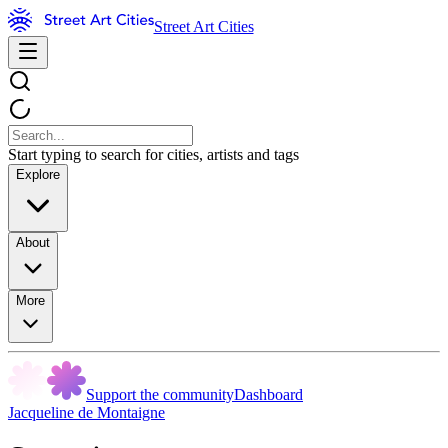
Street Art Cities
Start typing to search for cities, artists and tags
Explore
About
More
Support the community
Dashboard
Jacqueline de Montaigne