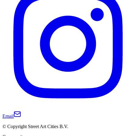
Email
© Copyright Street Art Cities B.V.