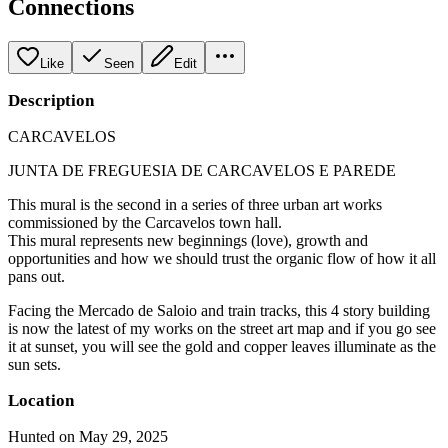
Connections
Like
Seen
Edit
Description
CARCAVELOS
JUNTA DE FREGUESIA DE CARCAVELOS E PAREDE
This mural is the second in a series of three urban art works
commissioned by the Carcavelos town hall.
This mural represents new beginnings (love), growth and
opportunities and how we should trust the organic flow of how it all
pans out.
Facing the Mercado de Saloio and train tracks, this 4 story building
is now the latest of my works on the street art map and if you go see
it at sunset, you will see the gold and copper leaves illuminate as the
sun sets.
Location
Hunted on May 29, 2025