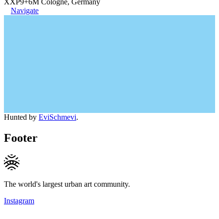
XXP9+6M Cologne, Germany
Navigate
Hunted by
EviSchmevi
.
Footer
The world's largest urban art community.
Instagram