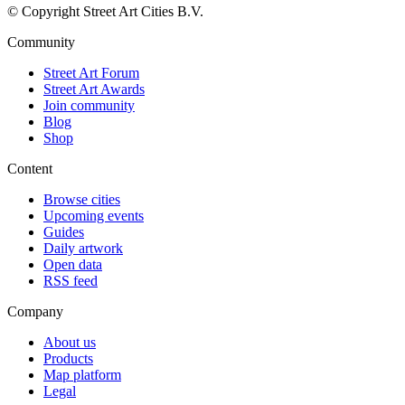
© Copyright Street Art Cities B.V.
Community
Street Art Forum
Street Art Awards
Join community
Blog
Shop
Content
Browse cities
Upcoming events
Guides
Daily artwork
Open data
RSS feed
Company
About us
Products
Map platform
Legal