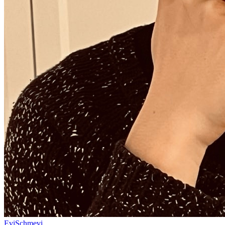
EviSchmevi