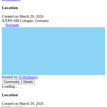
Location
Created on March 29, 2026
XXP9+6M Cologne, Germany
Navigate
Hunted by
EviSchmevi
.
Community
Details
Loading...
Location
Created on March 29, 2026