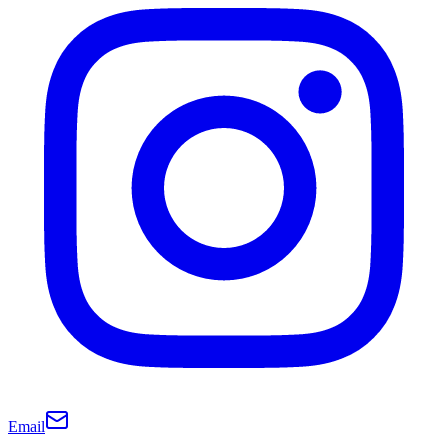
Email