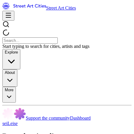
Street Art Cities
Start typing to search for cities, artists and tags
Explore
About
More
Support the community
Dashboard
seiLeise