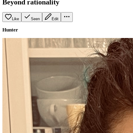
Beyond rationality
Like
Seen
Edit
Hunter