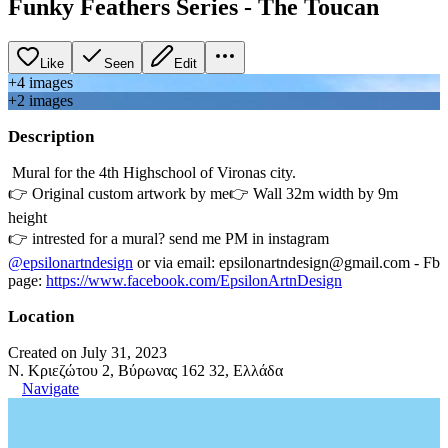
Funky Feathers Series - Τhe Toucan
Like
Seen
Edit
+
4
image
s
+
2
image
s
Description
Μural for the 4th Highschool of Vironas city.
👉 Original custom artwork by me👉 Wall 32m width by 9m
height
👉 intrested for a mural? send me PM in instagram
@epsilonartndesign
or via email: epsilonartndesign@gmail.com - Fb
page:
https://www.facebook.com/EpsilonArtnDesign
Location
Created on July 31, 2023
N. Κριεζώτου 2, Βύρωνας 162 32, Ελλάδα
Navigate