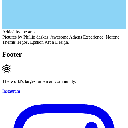
Added by the artist.
Pictures by Phillip daskas, Awesome Athens Experience, Norone,
Themis Tegos, Epsilon Art n Design.
Footer
The world's largest urban art community.
Instagram