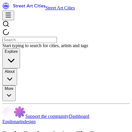
Street Art Cities
Start typing to search for cities, artists and tags
Explore
About
More
Support the community
Dashboard
Epsilonartndesign