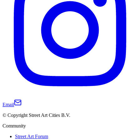
Email
© Copyright Street Art Cities B.V.
Community
Street Art Forum