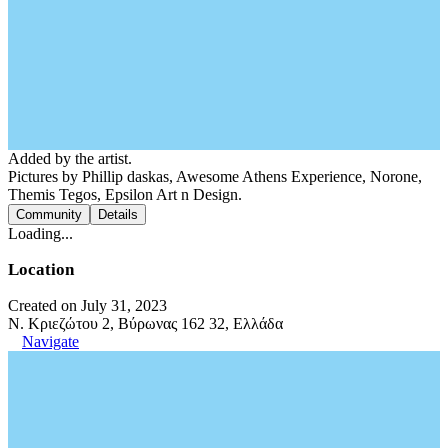
Added by the artist.
Pictures by Phillip daskas, Awesome Athens Experience, Norone,
Themis Tegos, Epsilon Art n Design.
Community
Details
Loading...
Location
Created on July 31, 2023
N. Κριεζώτου 2, Βύρωνας 162 32, Ελλάδα
Navigate