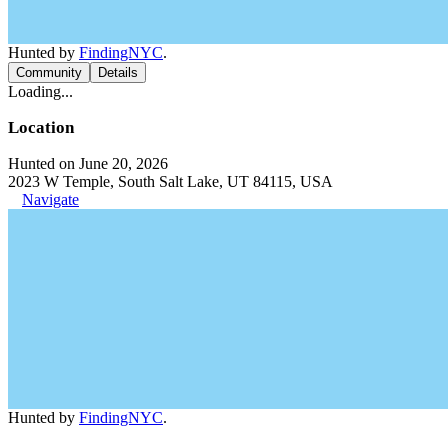
Hunted by
FindingNYC
.
Community
Details
Loading...
Location
Hunted on June 20, 2026
2023 W Temple, South Salt Lake, UT 84115, USA
Navigate
Hunted by
FindingNYC
.