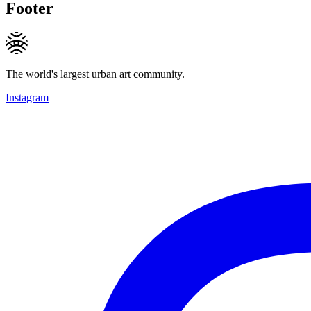
Footer
The world's largest urban art community.
Instagram