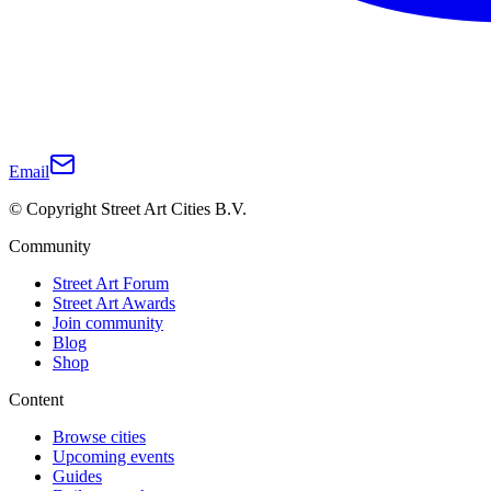
Email
© Copyright Street Art Cities B.V.
Community
Street Art Forum
Street Art Awards
Join community
Blog
Shop
Content
Browse cities
Upcoming events
Guides