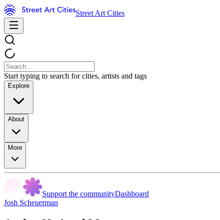
Street Art Cities
Start typing to search for cities, artists and tags
Explore
About
More
Support the community
Dashboard
Josh Scheuerman