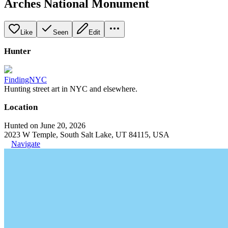
Arches National Monument
Like
Seen
Edit
Hunter
FindingNYC
Hunting street art in NYC and elsewhere.
Location
Hunted on June 20, 2026
2023 W Temple, South Salt Lake, UT 84115, USA
Navigate