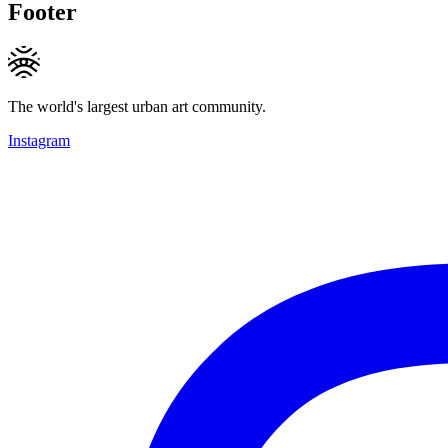
Footer
The world's largest urban art community.
Instagram