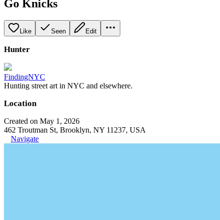
Go Knicks
Like
Seen
Edit
Hunter
FindingNYC
Hunting street art in NYC and elsewhere.
Location
Created on May 1, 2026
462 Troutman St, Brooklyn, NY 11237, USA
Navigate