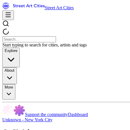
Street Art Cities
Start typing to search for cities, artists and tags
Explore
About
More
Support the community
Dashboard
Unknown - New York City