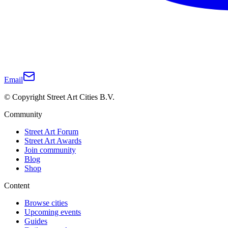
Email
© Copyright Street Art Cities B.V.
Community
Street Art Forum
Street Art Awards
Join community
Blog
Shop
Content
Browse cities
Upcoming events
Guides