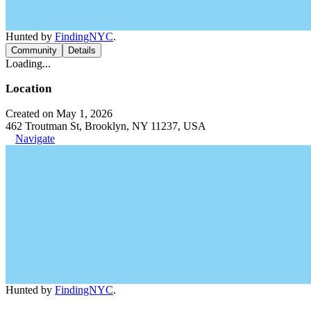
Hunted by
FindingNYC
.
Community
Details
Loading...
Location
Created on May 1, 2026
462 Troutman St, Brooklyn, NY 11237, USA
Navigate
Hunted by
FindingNYC
.