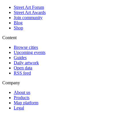
Street Art Forum
Street Art Awards
Join community
Blog
Shop
Content
Browse cities
Upcoming events
Guides
Daily artwork
Open data
RSS feed
Company
About us
Products
Map platform
Legal