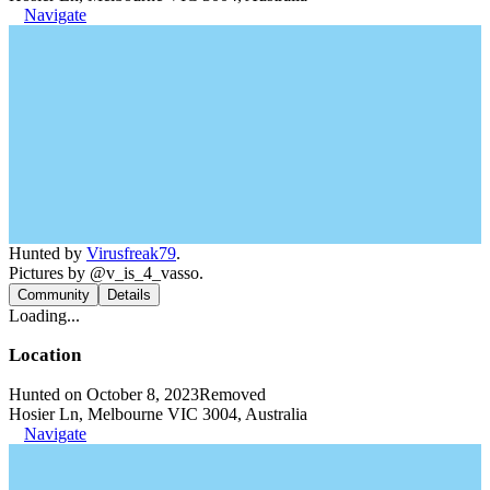
Navigate
Hunted by
Virusfreak79
.
Pictures by @v_is_4_vasso.
Community
Details
Loading...
Location
Hunted on October 8, 2023
Removed
Hosier Ln, Melbourne VIC 3004, Australia
Navigate