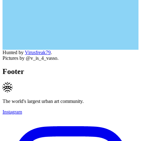
Hunted by
Virusfreak79
.
Pictures by @v_is_4_vasso.
Footer
The world's largest urban art community.
Instagram