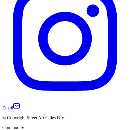
Email
© Copyright Street Art Cities B.V.
Community