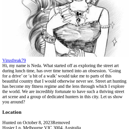
Virusfreak79
Hi, my name is Neda. What started off as exploring the street art
during lunch time, has over time turned into an obsession. ‘Going
for a drive’ or ‘a bit of a walk’ would take me to parts of this
beautiful country that I would otherwise never see. Street art hunting
has become my fitness regime and the lens through which I explore
the world. We are incredibly fortunate to have such a thriving street
art scene and a group of dedicated hunters in this city. Let us show
you around?
Location
Hunted on October 8, 2023
Removed
Hosier Ln, Melbourne VIC 3004, Australia