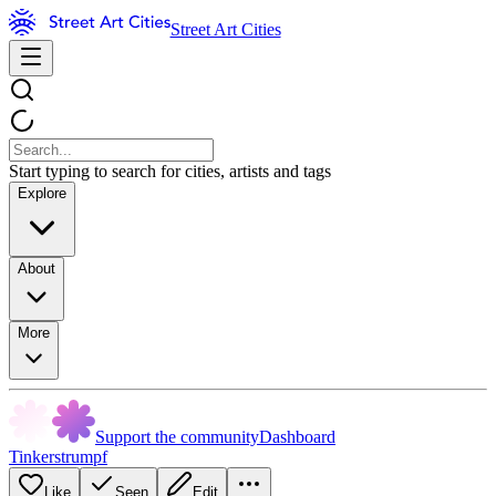
Street Art Cities
Start typing to search for cities, artists and tags
Explore
About
More
Support the community
Dashboard
Tinkerstrumpf
Like
Seen
Edit