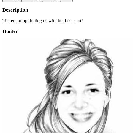
Description
Tinkerstrumpf hitting us with her best shot!
Hunter