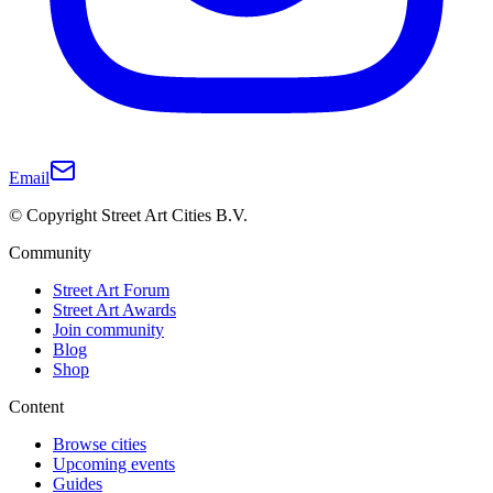
Email
© Copyright Street Art Cities B.V.
Community
Street Art Forum
Street Art Awards
Join community
Blog
Shop
Content
Browse cities
Upcoming events
Guides