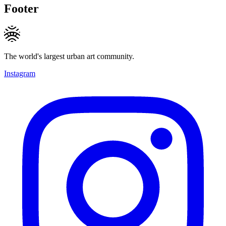
Footer
The world's largest urban art community.
Instagram