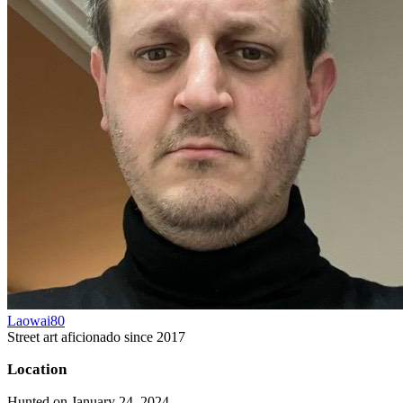
Laowai80
Street art aficionado since 2017
Location
Hunted on January 24, 2024