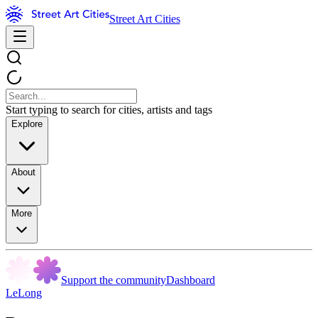
Street Art Cities
Start typing to search for cities, artists and tags
Explore
About
More
Support the community
Dashboard
LeLong