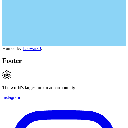
Hunted by
Laowai80
.
Footer
The world's largest urban art community.
Instagram