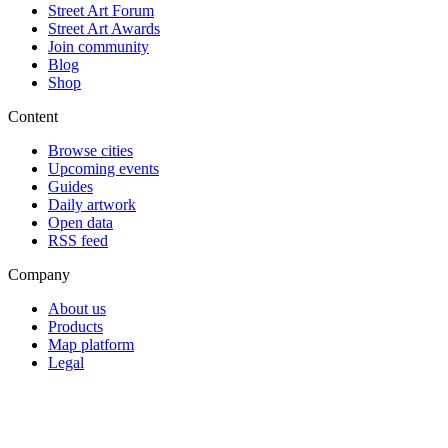
Street Art Forum
Street Art Awards
Join community
Blog
Shop
Content
Browse cities
Upcoming events
Guides
Daily artwork
Open data
RSS feed
Company
About us
Products
Map platform
Legal