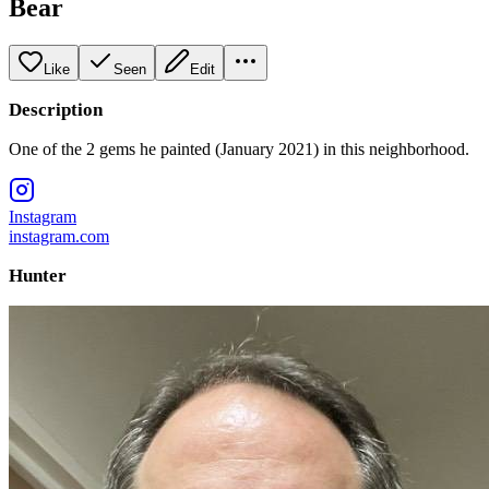
Bear
Like
Seen
Edit
Description
One of the 2 gems he painted (January 2021) in this neighborhood.
Instagram
instagram.com
Hunter