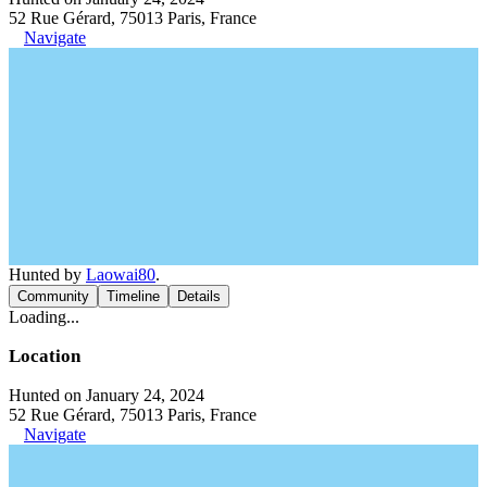
52 Rue Gérard, 75013 Paris, France
Navigate
Hunted by
Laowai80
.
Community
Timeline
Details
Loading...
Location
Hunted on January 24, 2024
52 Rue Gérard, 75013 Paris, France
Navigate