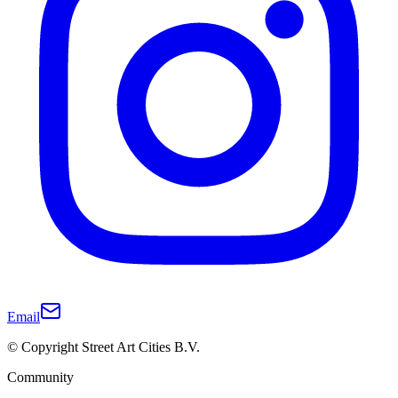
Email
© Copyright Street Art Cities B.V.
Community