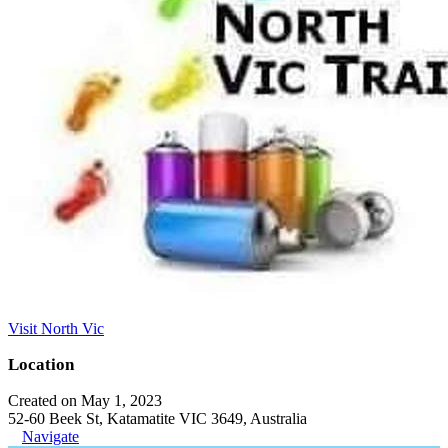
Visit North Vic
Location
Created on May 1, 2023
52-60 Beek St, Katamatite VIC 3649, Australia
Navigate