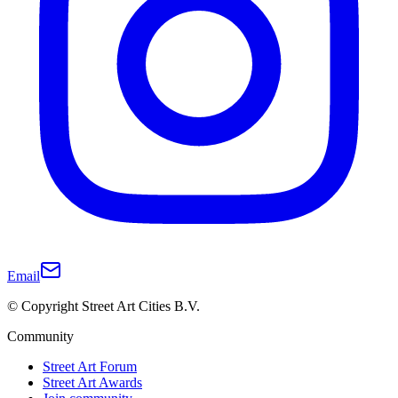
Email
© Copyright Street Art Cities B.V.
Community
Street Art Forum
Street Art Awards