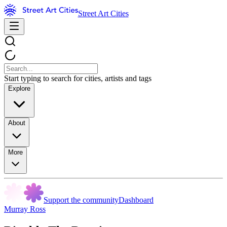
Street Art Cities
Start typing to search for cities, artists and tags
Explore
About
More
Support the community
Dashboard
Murray Ross