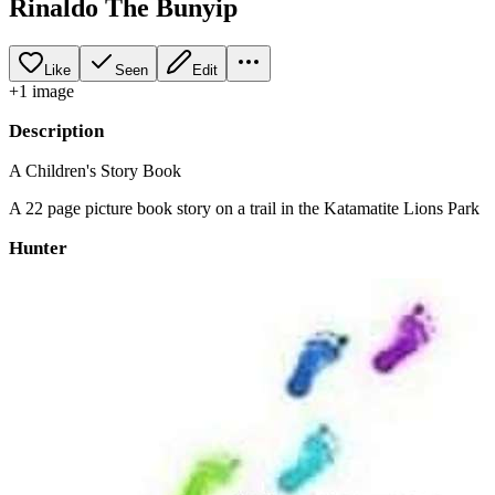
Rinaldo The Bunyip
Like
Seen
Edit
+
1
image
Description
A Children's Story Book
A 22 page picture book story on a trail in the Katamatite Lions Park
Hunter