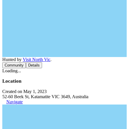
Hunted by
Visit North Vic
.
Community
Details
Loading...
Location
Created on May 1, 2023
52-60 Beek St, Katamatite VIC 3649, Australia
Navigate