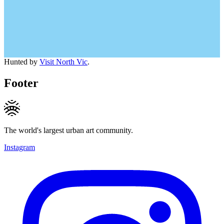
Hunted by
Visit North Vic
.
Footer
The world's largest urban art community.
Instagram