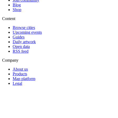
Join community
Blog
Shop
Content
Browse cities
Upcoming events
Guides
Daily artwork
Open data
RSS feed
Company
About us
Products
Map platform
Legal