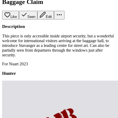
Baggage Claim
Like
Seen
Edit
Description
This piece is only accessible inside airport security, but a wonderful
welcome for international visitors arriving at the baggage hall, to
introduce Stavanger as a leading centre for street art. Can also be
partially seen from departures through the windows just after
security.
For Nuart 2023
Hunter