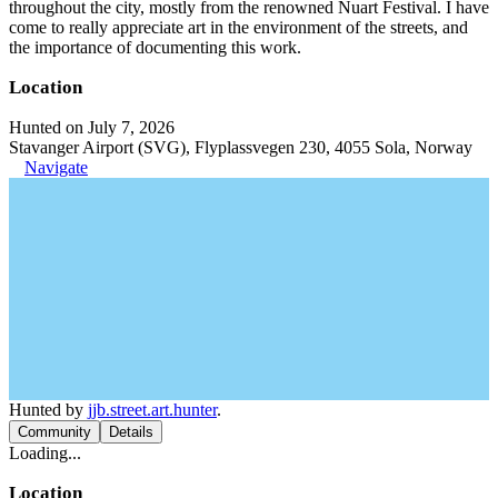
throughout the city, mostly from the renowned Nuart Festival. I have
come to really appreciate art in the environment of the streets, and
the importance of documenting this work.
Location
Hunted on July 7, 2026
Stavanger Airport (SVG), Flyplassvegen 230, 4055 Sola, Norway
Navigate
Hunted by
jjb.street.art.hunter
.
Community
Details
Loading...
Location