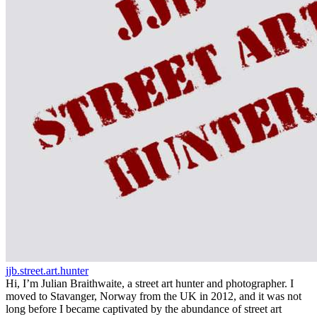
jjb.street.art.hunter
Hi, I’m Julian Braithwaite, a street art hunter and photographer. I
moved to Stavanger, Norway from the UK in 2012, and it was not
long before I became captivated by the abundance of street art