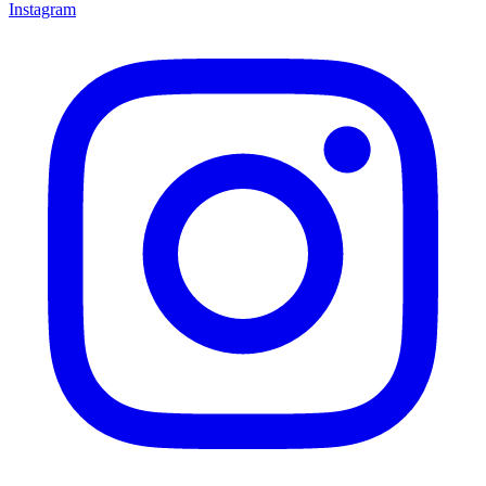
Instagram