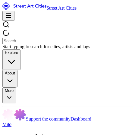
Street Art Cities
Start typing to search for cities, artists and tags
Explore
About
More
Support the community
Dashboard
Milo