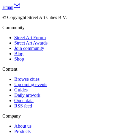
Email
© Copyright Street Art Cities B.V.
Community
Street Art Forum
Street Art Awards
Join community
Blog
Shop
Content
Browse cities
Upcoming events
Guides
Daily artwork
Open data
RSS feed
Company
About us
Products