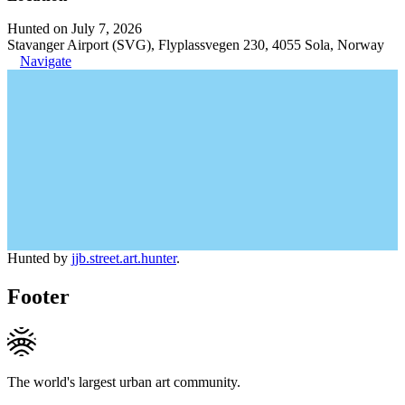
Hunted on July 7, 2026
Stavanger Airport (SVG), Flyplassvegen 230, 4055 Sola, Norway
Navigate
Hunted by
jjb.street.art.hunter
.
Footer
The world's largest urban art community.