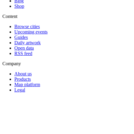
Blog
Shop
Content
Browse cities
Upcoming events
Guides
Daily artwork
Open data
RSS feed
Company
About us
Products
Map platform
Legal