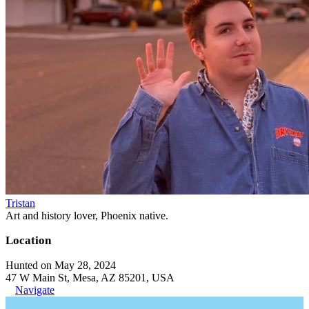
Tristan
Art and history lover, Phoenix native.
Location
Hunted on May 28, 2024
47 W Main St, Mesa, AZ 85201, USA
Navigate