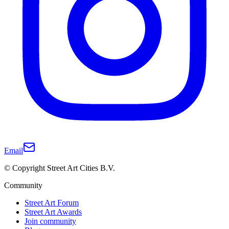
Email
© Copyright Street Art Cities B.V.
Community
Street Art Forum
Street Art Awards
Join community