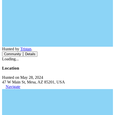
Hunted by
Tristan
.
Community
Details
Loading...
Location
Hunted on May 28, 2024
47 W Main St, Mesa, AZ 85201, USA
Navigate