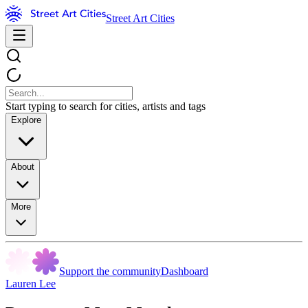
Street Art Cities
Start typing to search for cities, artists and tags
Explore
About
More
Support the community
Dashboard
Lauren Lee