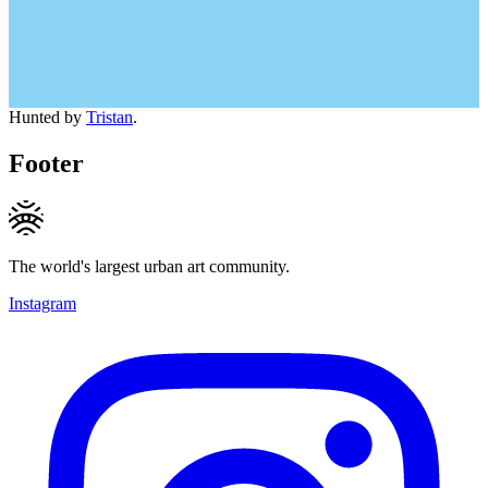
Hunted by
Tristan
.
Footer
The world's largest urban art community.
Instagram