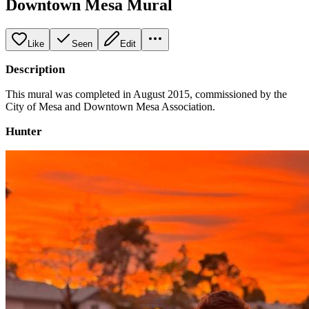
Downtown Mesa Mural
Like
Seen
Edit
Description
This mural was completed in August 2015, commissioned by the
City of Mesa and Downtown Mesa Association.
Hunter