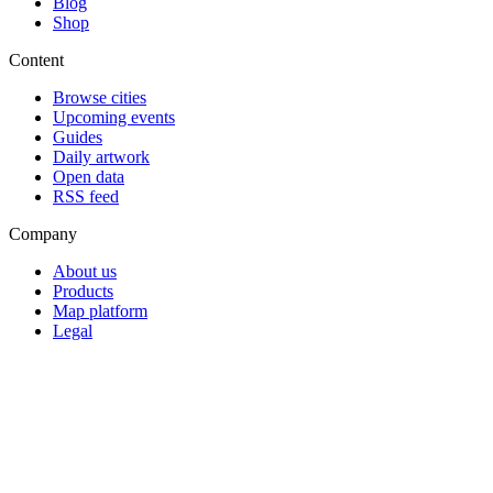
Blog
Shop
Content
Browse cities
Upcoming events
Guides
Daily artwork
Open data
RSS feed
Company
About us
Products
Map platform
Legal