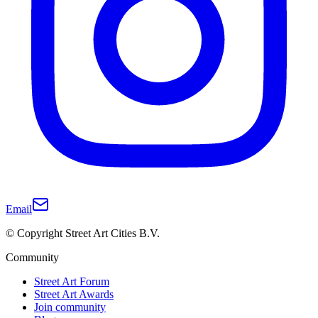
Email
© Copyright Street Art Cities B.V.
Community
Street Art Forum
Street Art Awards
Join community