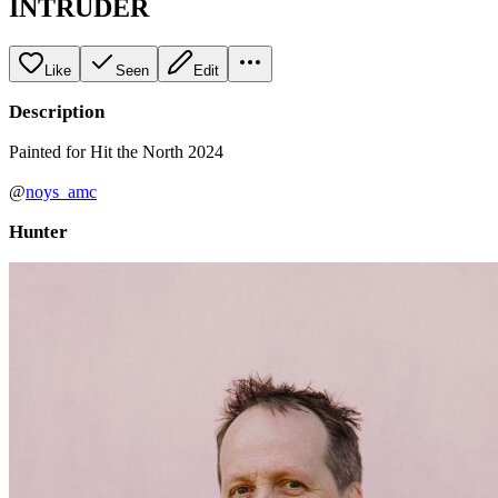
INTRUDER
Like
Seen
Edit
Description
Painted for Hit the North 2024
@
noys_amc
Hunter