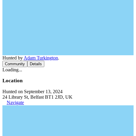
Hunted by
Adam Turkington
.
Community
Details
Loading...
Location
Hunted on September 13, 2024
24 Library St, Belfast BT1 2JD, UK
Navigate