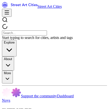
Street Art Cities
Start typing to search for cities, artists and tags
Explore
About
More
Support the community
Dashboard
Noys