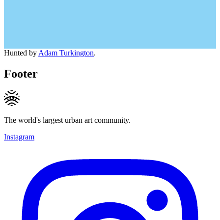
Hunted by
Adam Turkington
.
Footer
The world's largest urban art community.
Instagram