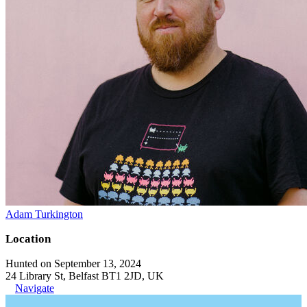
Adam Turkington
Location
Hunted on September 13, 2024
24 Library St, Belfast BT1 2JD, UK
Navigate