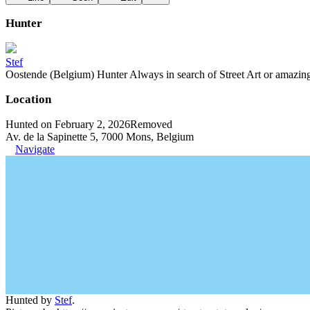
Hunter
Stef
Oostende (Belgium) Hunter Always in search of Street Art or amazing g
Location
Hunted on February 2, 2026
Removed
Av. de la Sapinette 5, 7000 Mons, Belgium
Navigate
Hunted by
Stef
.