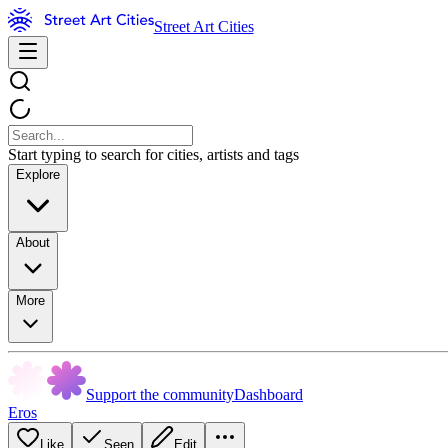
Street Art Cities
Start typing to search for cities, artists and tags
Explore
About
More
Support the community
Dashboard
Eros
Like
Seen
Edit