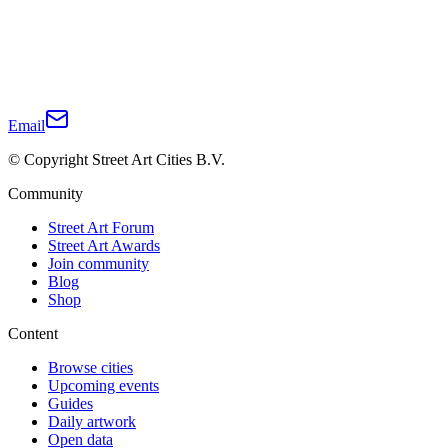
Email
© Copyright Street Art Cities B.V.
Community
Street Art Forum
Street Art Awards
Join community
Blog
Shop
Content
Browse cities
Upcoming events
Guides
Daily artwork
Open data