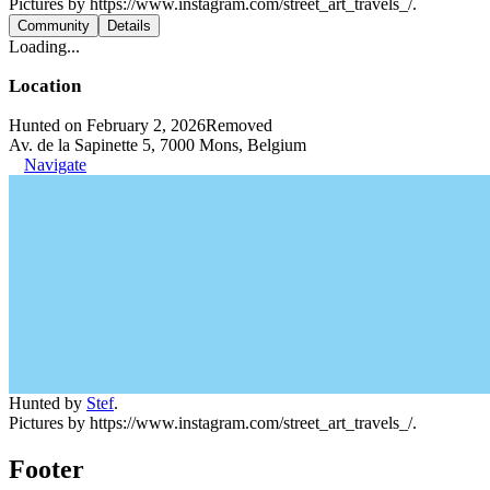
Pictures by https://www.instagram.com/street_art_travels_/.
Community
Details
Loading...
Location
Hunted on February 2, 2026
Removed
Av. de la Sapinette 5, 7000 Mons, Belgium
Navigate
Hunted by
Stef
.
Pictures by https://www.instagram.com/street_art_travels_/.
Footer