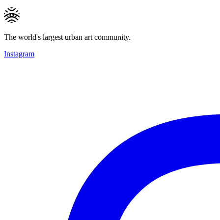
The world's largest urban art community.
Instagram