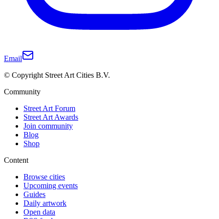
Email
© Copyright Street Art Cities B.V.
Community
Street Art Forum
Street Art Awards
Join community
Blog
Shop
Content
Browse cities
Upcoming events
Guides
Daily artwork
Open data