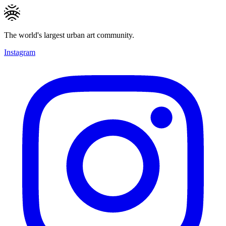
The world's largest urban art community.
Instagram