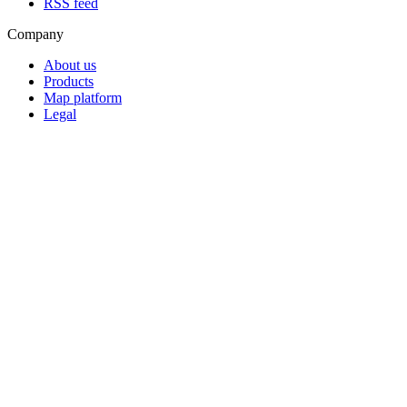
RSS feed
Company
About us
Products
Map platform
Legal