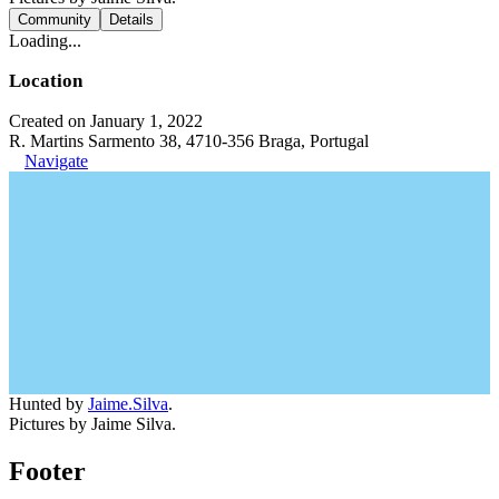
Community
Details
Loading...
Location
Created on January 1, 2022
R. Martins Sarmento 38, 4710-356 Braga, Portugal
Navigate
Hunted by
Jaime.Silva
.
Pictures by Jaime Silva.
Footer