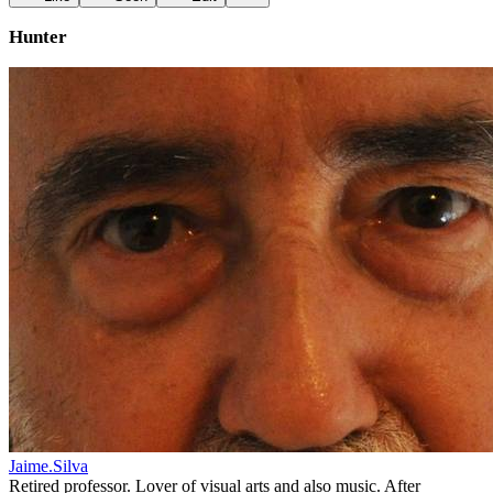
Hunter
Jaime.Silva
Retired professor. Lover of visual arts and also music. After