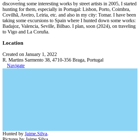
discovering some interesting works by street artists in 2005, I started
hunting for them, especially in Portugal: Lisbon, Porto, Coimbra,
Covilhã, Aveiro, Leiria, etc. and also in my city: Tomar. I have been
taking some excursions to Spain where I hunted down some works:
Badajoz, Valencia, Seville, Bilbao. I plan, soon (2024), on traveling
to Vigo and La Coruña.
Location
Created on January 1, 2022
R. Martins Sarmento 38, 4710-356 Braga, Portugal
Navigate
Hunted by
Jaime.Silva
.
Pictures by Jaime Silva.