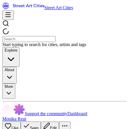
Street Art Cities
Start typing to search for cities, artists and tags
Explore
About
More
Support the community
Dashboard
Monika Reut
Like
Seen
Edit