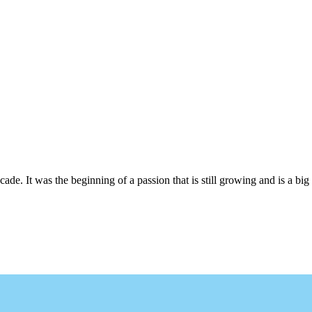
cade. It was the beginning of a passion that is still growing and is a big