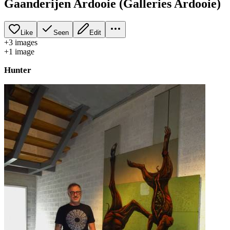
Gaanderijen Ardooie (Galleries Ardooie)
Like
Seen
Edit
+
3
image
s
+
1
image
Hunter