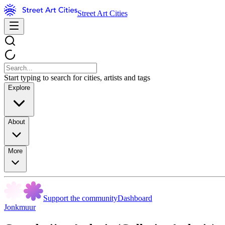
Street Art Cities
Start typing to search for cities, artists and tags
Explore
About
More
Support the community
Dashboard
Jonkmuur