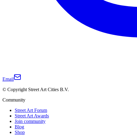
Email
© Copyright Street Art Cities B.V.
Community
Street Art Forum
Street Art Awards
Join community
Blog
Shop