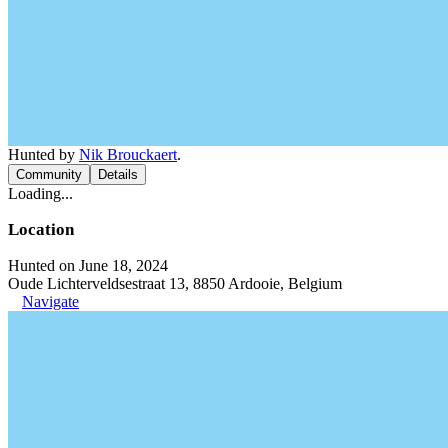
Hunted by
Nik Brouckaert
.
Community
Details
Loading...
Location
Hunted on June 18, 2024
Oude Lichterveldsestraat 13, 8850 Ardooie, Belgium
Navigate