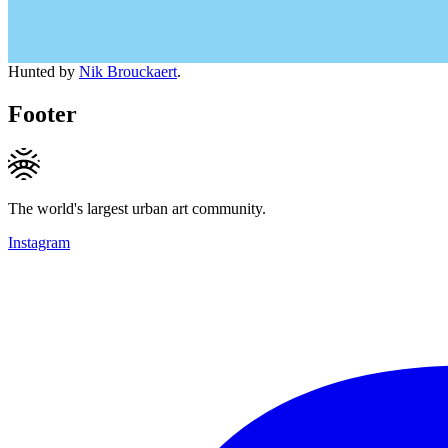
Hunted by
Nik Brouckaert
.
Footer
The world's largest urban art community.
Instagram