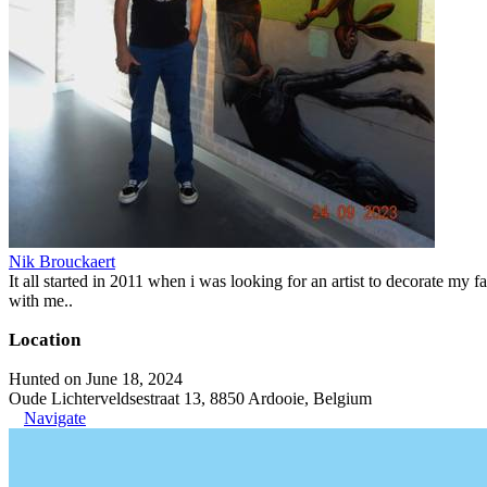
Nik Brouckaert
It all started in 2011 when i was looking for an artist to decorate my fa
with me..
Location
Hunted on June 18, 2024
Oude Lichterveldsestraat 13, 8850 Ardooie, Belgium
Navigate