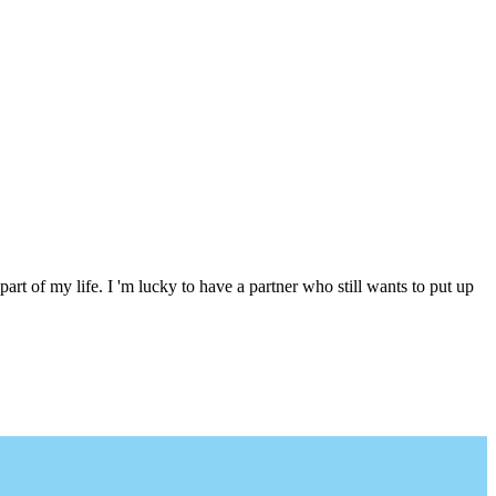
 part of my life. I 'm lucky to have a partner who still wants to put up