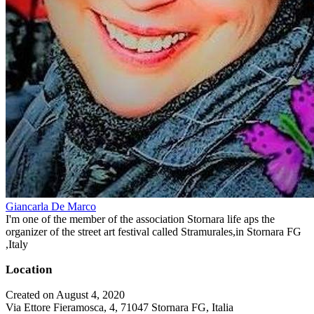
Giancarla De Marco
I'm one of the member of the association Stornara life aps the
organizer of the street art festival called Stramurales,in Stornara FG
,Italy
Location
Created on August 4, 2020
Via Ettore Fieramosca, 4, 71047 Stornara FG, Italia