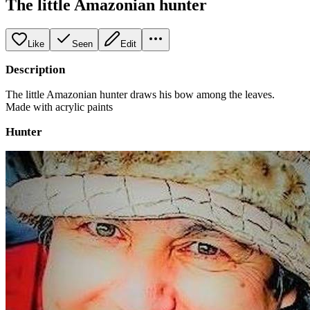
The little Amazonian hunter
Like
Seen
Edit
Description
The little Amazonian hunter draws his bow among the leaves.
Made with acrylic paints
Hunter