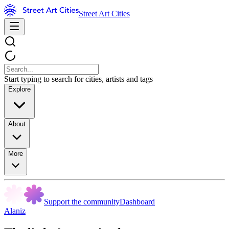
Street Art Cities
Start typing to search for cities, artists and tags
Explore
About
More
Support the community
Dashboard
Alaniz