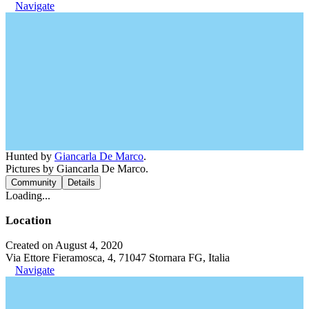
Navigate
Hunted by
Giancarla De Marco
.
Pictures by Giancarla De Marco.
Community
Details
Loading...
Location
Created on August 4, 2020
Via Ettore Fieramosca, 4, 71047 Stornara FG, Italia
Navigate