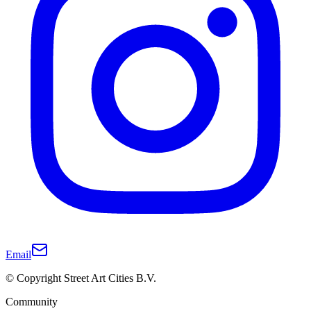
Email
© Copyright Street Art Cities B.V.
Community