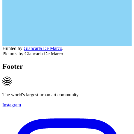
Hunted by
Giancarla De Marco
.
Pictures by Giancarla De Marco.
Footer
The world's largest urban art community.
Instagram