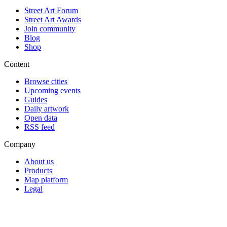
Street Art Forum
Street Art Awards
Join community
Blog
Shop
Content
Browse cities
Upcoming events
Guides
Daily artwork
Open data
RSS feed
Company
About us
Products
Map platform
Legal