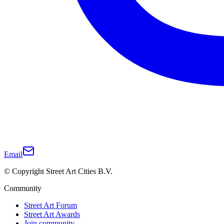
Email
© Copyright Street Art Cities B.V.
Community
Street Art Forum
Street Art Awards
Join community