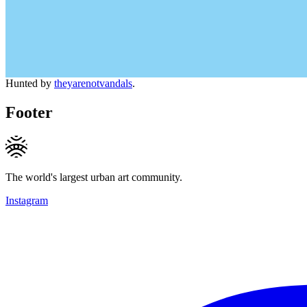
Hunted by
theyarenotvandals
.
Footer
The world's largest urban art community.
Instagram