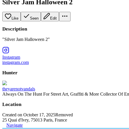
Silver Jam Halloween 2
Like
Seen
Edit
Description
"Silver Jam Halloween 2"
Instagram
instagram.com
Hunter
theyarenotvandals
Always On The Hunt For Street Art, Graffiti & More Collector Of E
Location
Created on October 17, 2025
Removed
25 Quai d'Ivry, 75013 Paris, France
Navigate