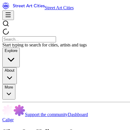
Street Art Cities
Start typing to search for cities, artists and tags
Explore
About
More
Support the community
Dashboard
Caligr