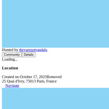
Hunted by
theyarenotvandals
.
Community
Details
Loading...
Location
Created on October 17, 2025
Removed
25 Quai d'Ivry, 75013 Paris, France
Navigate