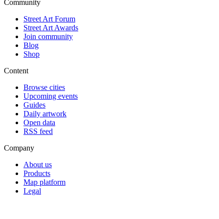
Community
Street Art Forum
Street Art Awards
Join community
Blog
Shop
Content
Browse cities
Upcoming events
Guides
Daily artwork
Open data
RSS feed
Company
About us
Products
Map platform
Legal