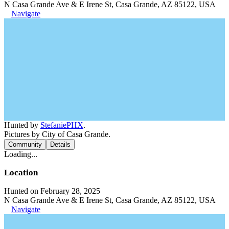
N Casa Grande Ave & E Irene St, Casa Grande, AZ 85122, USA
Navigate
Hunted by
StefaniePHX
.
Pictures by City of Casa Grande.
Community
Details
Loading...
Location
Hunted on February 28, 2025
N Casa Grande Ave & E Irene St, Casa Grande, AZ 85122, USA
Navigate