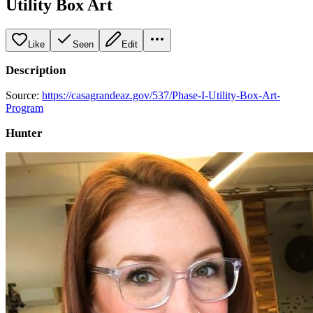
Utility Box Art
Like
Seen
Edit
Description
Source:
https://casagrandeaz.gov/537/Phase-I-Utility-Box-Art-
Program
Hunter