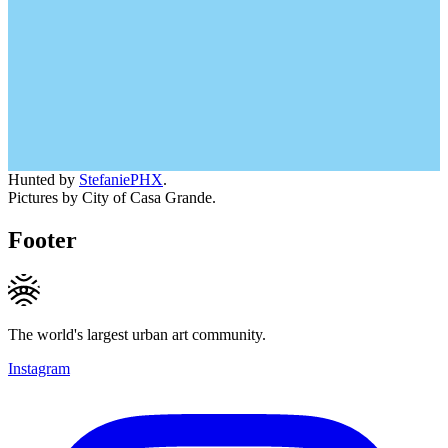
Hunted by
StefaniePHX
.
Pictures by City of Casa Grande.
Footer
The world's largest urban art community.
Instagram