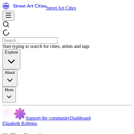
Street Art Cities
Start typing to search for cities, artists and tags
Explore
About
More
Support the community
Dashboard
Elizabeth Robbins