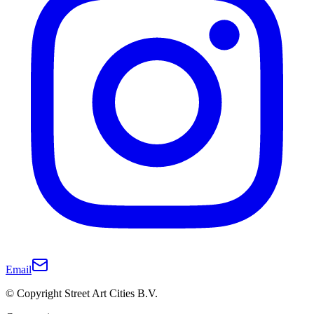
Email
© Copyright Street Art Cities B.V.