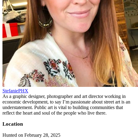
StefaniePHX
As a graphic designer, photographer and art director working in
economic development, to say I’m passionate about street art is an
understatement. Public art is vital to building communities that
reflect the heart and soul of the people who live there.
Location
Hunted on February 28, 2025