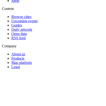
Shop
Content
Browse cities
Upcoming events
Guides
Daily artwork
Open data
RSS feed
Company
About us
Products
Map platform
Legal