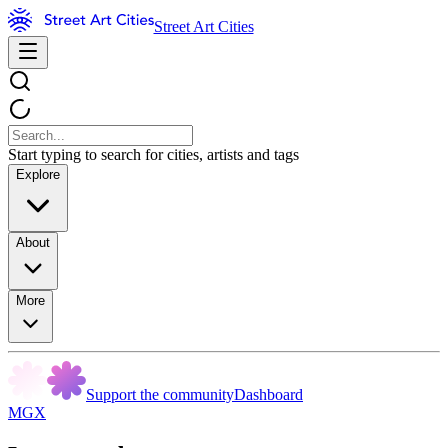
Street Art Cities
Start typing to search for cities, artists and tags
Explore
About
More
Support the community
Dashboard
MGX