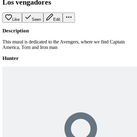
Los vengadores
Like
Seen
Edit
Description
This mural is dedicated to the Avengers, where we find Captain
America, Torn and Iron man
Hunter