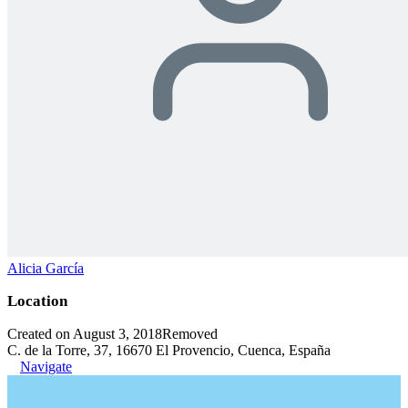
Alicia García
Location
Created on August 3, 2018
Removed
C. de la Torre, 37, 16670 El Provencio, Cuenca, España
Navigate