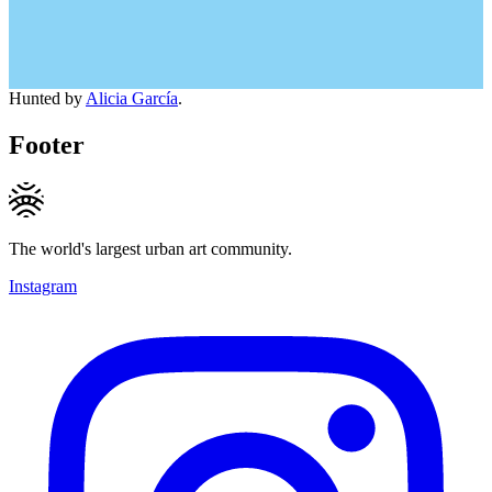
Hunted by
Alicia García
.
Footer
The world's largest urban art community.
Instagram