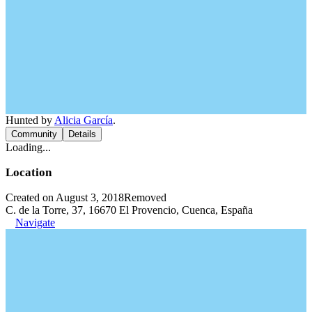
Hunted by
Alicia García
.
Community
Details
Loading...
Location
Created on August 3, 2018
Removed
C. de la Torre, 37, 16670 El Provencio, Cuenca, España
Navigate