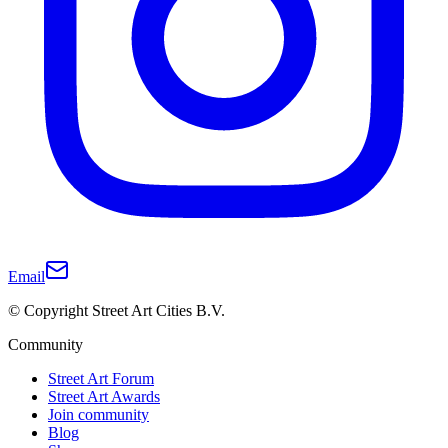
Email
© Copyright Street Art Cities B.V.
Community
Street Art Forum
Street Art Awards
Join community
Blog