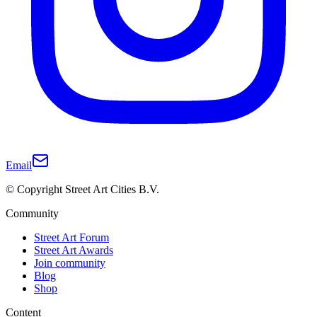
Email
© Copyright Street Art Cities B.V.
Community
Street Art Forum
Street Art Awards
Join community
Blog
Shop
Content