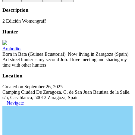
Description
2 Edición Womengraff
Hunter
Ambolito
Born in Bata (Guinea Ecuatorial). Now living in Zaragoza (Spain).
Art street hunter is my second Job. I love meeting and sharing my
time with other hunters
Location
Created on September 26, 2025
Camping Ciudad De Zaragoza, C. de San Juan Bautista de la Salle,
s/n, Casablanca, 50012 Zaragoza, Spain
Navigate