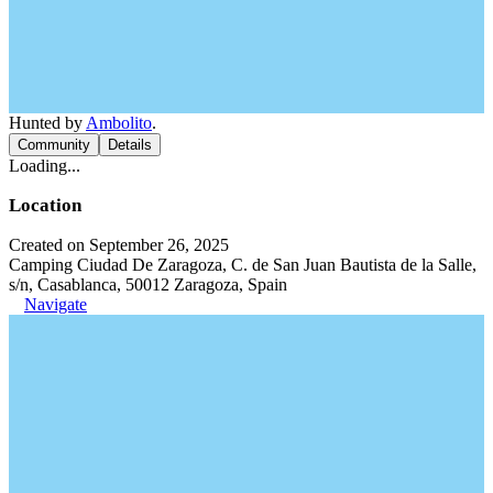
Hunted by
Ambolito
.
Community
Details
Loading...
Location
Created on September 26, 2025
Camping Ciudad De Zaragoza, C. de San Juan Bautista de la Salle,
s/n, Casablanca, 50012 Zaragoza, Spain
Navigate