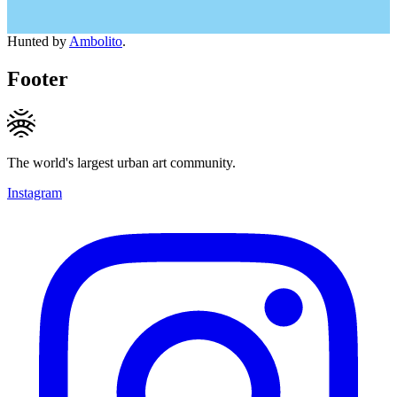
Hunted by
Ambolito
.
Footer
The world's largest urban art community.
Instagram