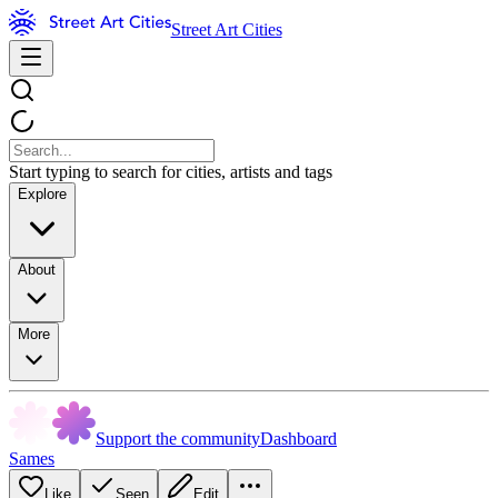
Street Art Cities
Start typing to search for cities, artists and tags
Explore
About
More
Support the community
Dashboard
Sames
Like
Seen
Edit