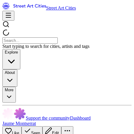
Street Art Cities
Start typing to search for cities, artists and tags
Explore
About
More
Support the community
Dashboard
Jaume Montserrat
Like
Seen
Edit