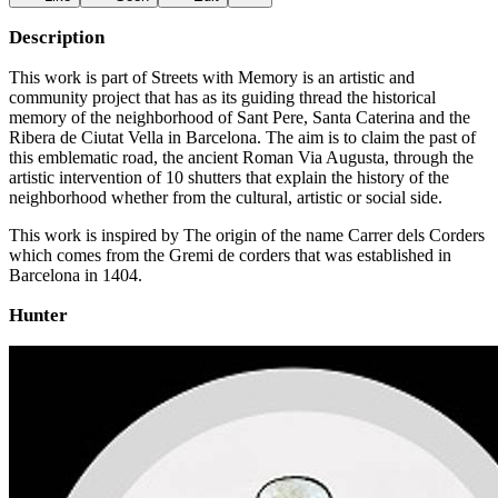
Description
This work is part of Streets with Memory is an artistic and
community project that has as its guiding thread the historical
memory of the neighborhood of Sant Pere, Santa Caterina and the
Ribera de Ciutat Vella in Barcelona. The aim is to claim the past of
this emblematic road, the ancient Roman Via Augusta, through the
artistic intervention of 10 shutters that explain the history of the
neighborhood whether from the cultural, artistic or social side.
This work is inspired by The origin of the name Carrer dels Corders
which comes from the Gremi de corders that was established in
Barcelona in 1404.
Hunter