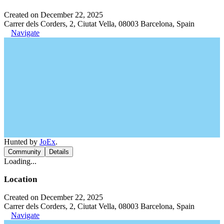
Created on December 22, 2025
Carrer dels Corders, 2, Ciutat Vella, 08003 Barcelona, Spain
Navigate
Hunted by
JoEx
.
Community
Details
Loading...
Location
Created on December 22, 2025
Carrer dels Corders, 2, Ciutat Vella, 08003 Barcelona, Spain
Navigate