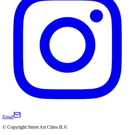
Email
© Copyright Street Art Cities B.V.