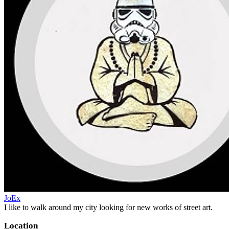
JoEx
I like to walk around my city looking for new works of street art.
Location