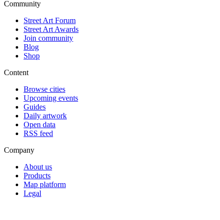
Community
Street Art Forum
Street Art Awards
Join community
Blog
Shop
Content
Browse cities
Upcoming events
Guides
Daily artwork
Open data
RSS feed
Company
About us
Products
Map platform
Legal