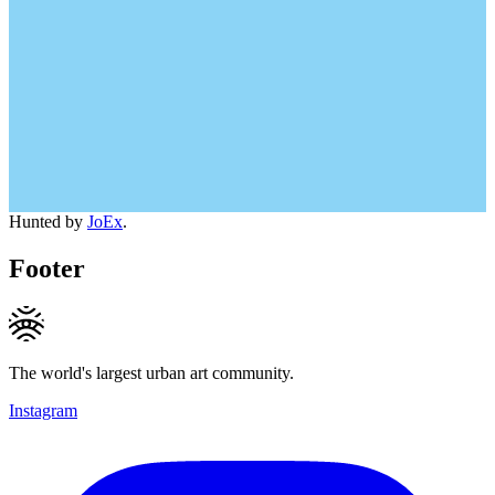
Hunted by
JoEx
.
Footer
The world's largest urban art community.
Instagram