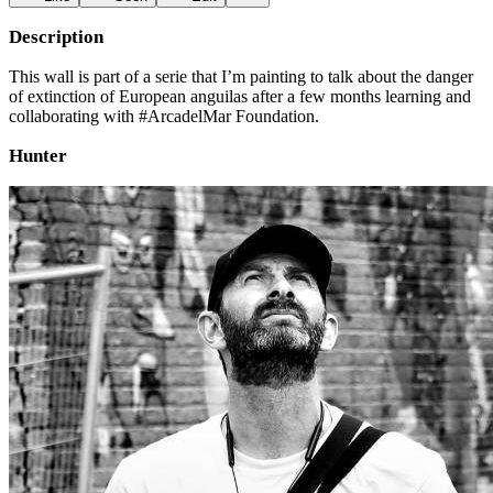
Description
This wall is part of a serie that I’m painting to talk about the danger
of extinction of European anguilas after a few months learning and
collaborating with #ArcadelMar Foundation.
Hunter