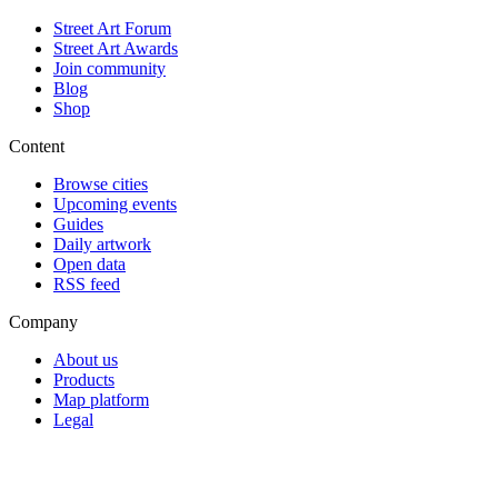
Street Art Forum
Street Art Awards
Join community
Blog
Shop
Content
Browse cities
Upcoming events
Guides
Daily artwork
Open data
RSS feed
Company
About us
Products
Map platform
Legal