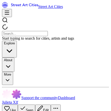
Street Art Cities
Start typing to search for cities, artists and tags
Explore
About
More
Support the community
Dashboard
Julieta Xlf
Like
Seen
Edit