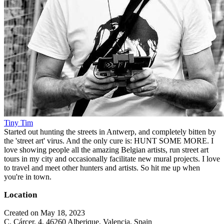
Tiny Tim
Started out hunting the streets in Antwerp, and completely bitten by
the 'street art' virus. And the only cure is: HUNT SOME MORE. I
love showing people all the amazing Belgian artists, run street art
tours in my city and occasionally facilitate new mural projects. I love
to travel and meet other hunters and artists. So hit me up when
you're in town.
Location
Created on May 18, 2023
C. Cárcer, 4, 46260 Alberique, Valencia, Spain