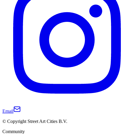
Email
© Copyright Street Art Cities B.V.
Community