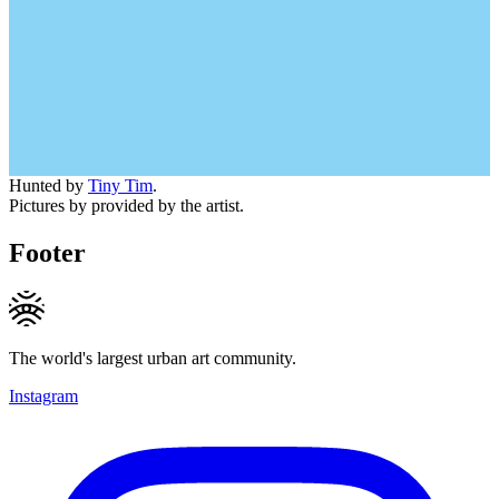
Hunted by
Tiny Tim
.
Pictures by provided by the artist.
Footer
The world's largest urban art community.
Instagram