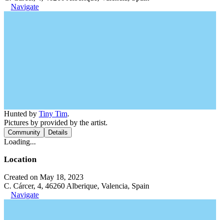
Navigate
Hunted by
Tiny Tim
.
Pictures by provided by the artist.
Community
Details
Loading...
Location
Created on May 18, 2023
C. Cárcer, 4, 46260 Alberique, Valencia, Spain
Navigate