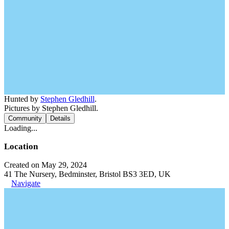
Hunted by
Stephen Gledhill
.
Pictures by Stephen Gledhill.
Community
Details
Loading...
Location
Created on May 29, 2024
41 The Nursery, Bedminster, Bristol BS3 3ED, UK
Navigate