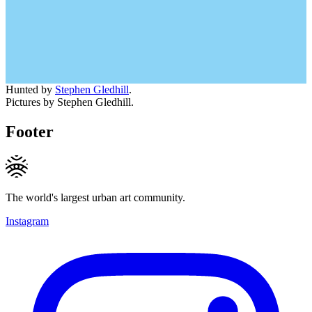
Hunted by
Stephen Gledhill
.
Pictures by Stephen Gledhill.
Footer
The world's largest urban art community.
Instagram