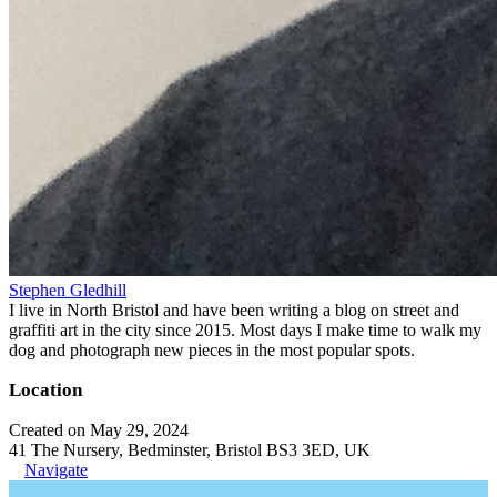
Stephen Gledhill
I live in North Bristol and have been writing a blog on street and
graffiti art in the city since 2015. Most days I make time to walk my
dog and photograph new pieces in the most popular spots.
Location
Created on May 29, 2024
41 The Nursery, Bedminster, Bristol BS3 3ED, UK
Navigate