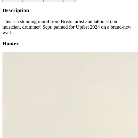
Description
This is a stunning mural from Bristol artist and tattooist (and
musician, drummer) Sepr, painted for Upfest 2024 on a brand-new
wall.
Hunter