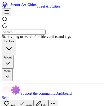
Street Art Cities
Start typing to search for cities, artists and tags
Explore
About
More
Support the community
Dashboard
Sepr
Like
Seen
Edit