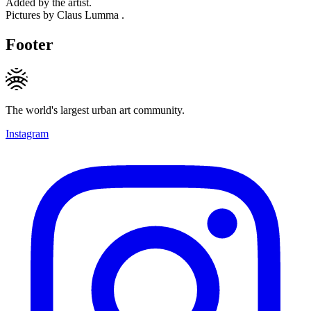
Added by the artist.
Pictures by Claus Lumma .
Footer
The world's largest urban art community.
Instagram