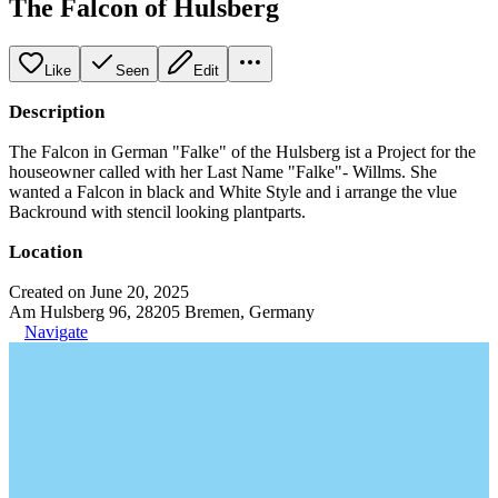
The Falcon of Hulsberg
Like
Seen
Edit
Description
The Falcon in German "Falke" of the Hulsberg ist a Project for the
houseowner called with her Last Name "Falke"- Willms. She
wanted a Falcon in black and White Style and i arrange the vlue
Backround with stencil looking plantparts.
Location
Created on June 20, 2025
Am Hulsberg 96, 28205 Bremen, Germany
Navigate