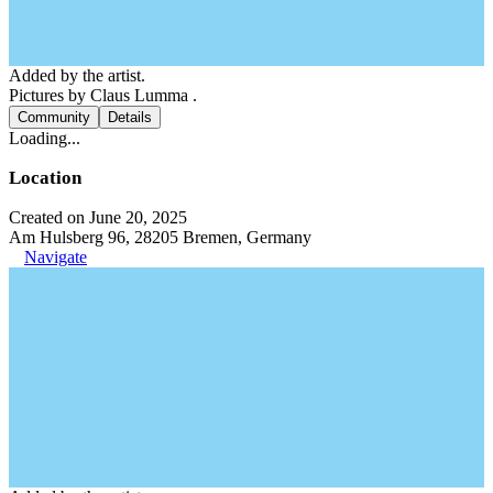
Added by the artist.
Pictures by Claus Lumma .
Community
Details
Loading...
Location
Created on June 20, 2025
Am Hulsberg 96, 28205 Bremen, Germany
Navigate