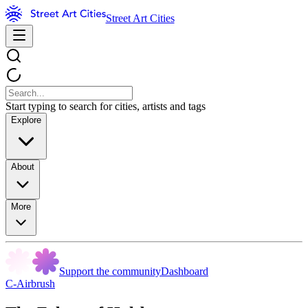
Street Art Cities
Start typing to search for cities, artists and tags
Explore
About
More
Support the community
Dashboard
C-Airbrush