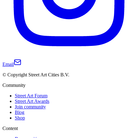
Email
© Copyright Street Art Cities B.V.
Community
Street Art Forum
Street Art Awards
Join community
Blog
Shop
Content