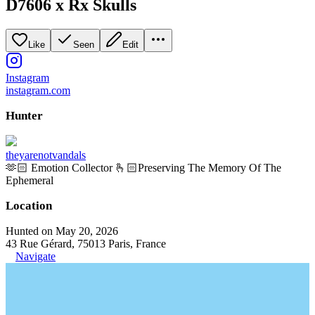
D7606 x Rx Skulls
Like
Seen
Edit
Instagram
instagram.com
Hunter
theyarenotvandals
🫶🏻 Emotion Collector 🫰🏻Preserving The Memory Of The
Ephemeral
Location
Hunted on May 20, 2026
43 Rue Gérard, 75013 Paris, France
Navigate