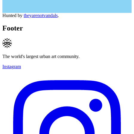
Hunted by
theyarenotvandals
.
Footer
The world's largest urban art community.
Instagram