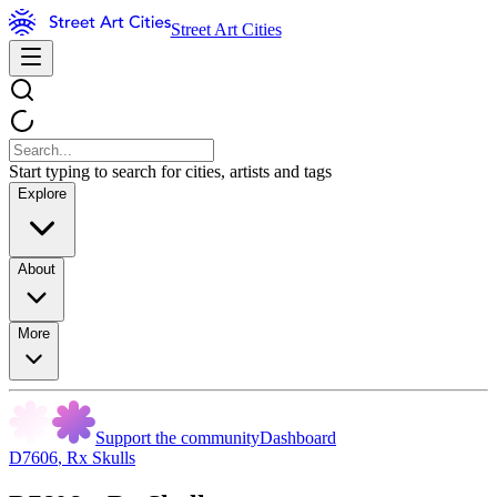
Street Art Cities
Start typing to search for cities, artists and tags
Explore
About
More
Support the community
Dashboard
D7606
,
Rx Skulls