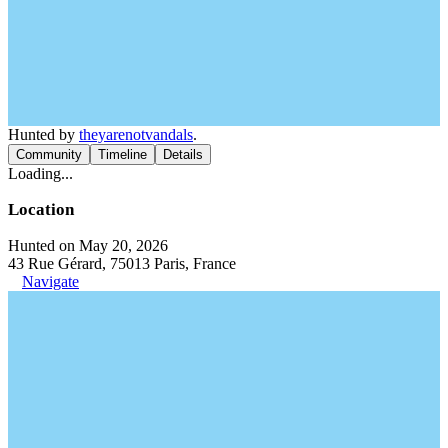
Hunted by
theyarenotvandals
.
Community
Timeline
Details
Loading...
Location
Hunted on May 20, 2026
43 Rue Gérard, 75013 Paris, France
Navigate