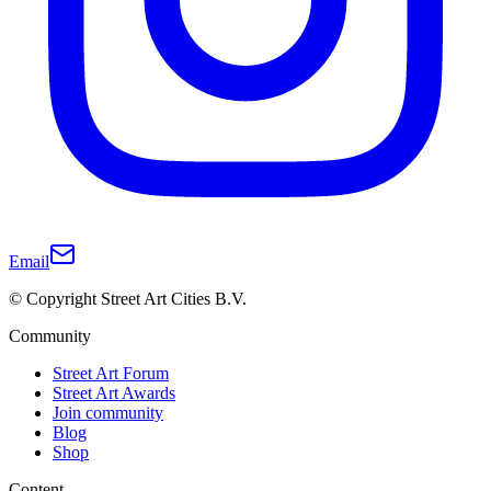
Email
© Copyright Street Art Cities B.V.
Community
Street Art Forum
Street Art Awards
Join community
Blog
Shop
Content