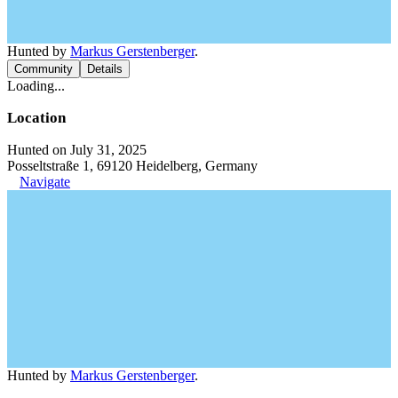
Hunted by
Markus Gerstenberger
.
Community
Details
Loading...
Location
Hunted on July 31, 2025
Posseltstraße 1, 69120 Heidelberg, Germany
Navigate
Hunted by
Markus Gerstenberger
.