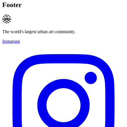
Footer
The world's largest urban art community.
Instagram