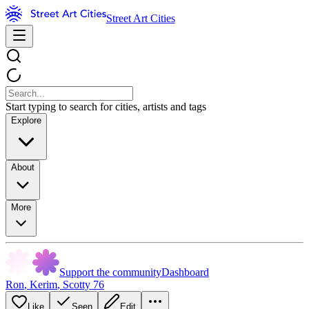
Street Art Cities
Start typing to search for cities, artists and tags
Explore
About
More
Support the community
Dashboard
Ron
,
Kerim
,
Scotty 76
Like
Seen
Edit