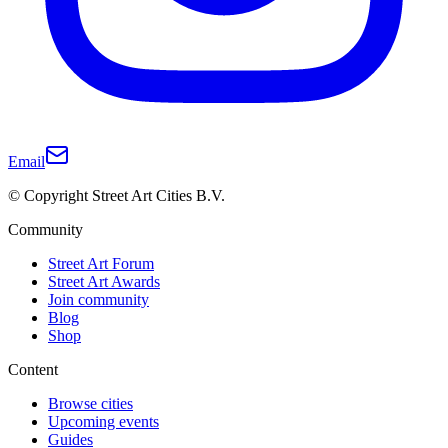
Email
© Copyright Street Art Cities B.V.
Community
Street Art Forum
Street Art Awards
Join community
Blog
Shop
Content
Browse cities
Upcoming events
Guides