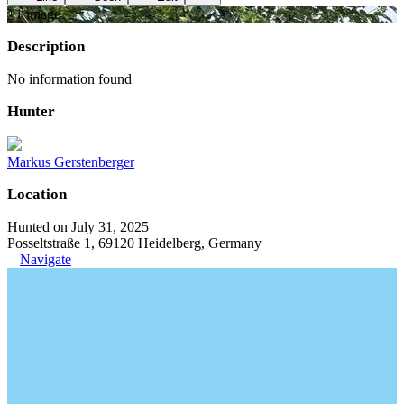
+
1
image
Description
No information found
Hunter
Markus Gerstenberger
Location
Hunted on July 31, 2025
Posseltstraße 1, 69120 Heidelberg, Germany
Navigate