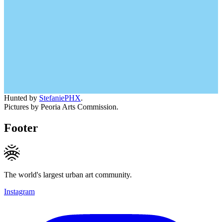
Hunted by
StefaniePHX
.
Pictures by Peoria Arts Commission.
Footer
The world's largest urban art community.
Instagram