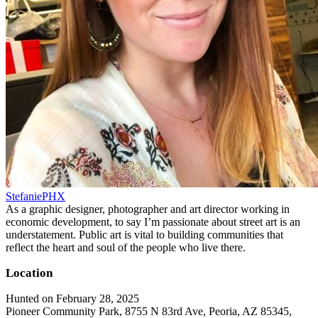
StefaniePHX
As a graphic designer, photographer and art director working in
economic development, to say I’m passionate about street art is an
understatement. Public art is vital to building communities that
reflect the heart and soul of the people who live there.
Location
Hunted on February 28, 2025
Pioneer Community Park, 8755 N 83rd Ave, Peoria, AZ 85345,