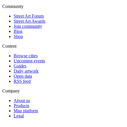
Community
Street Art Forum
Street Art Awards
Join community
Blog
Shop
Content
Browse cities
Upcoming events
Guides
Daily artwork
Open data
RSS feed
Company
About us
Products
Map platform
Legal