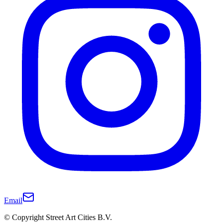
Email
© Copyright Street Art Cities B.V.