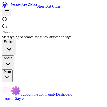
Street Art Cities
Start typing to search for cities, artists and tags
Explore
About
More
Support the community
Dashboard
Thomas Sayre