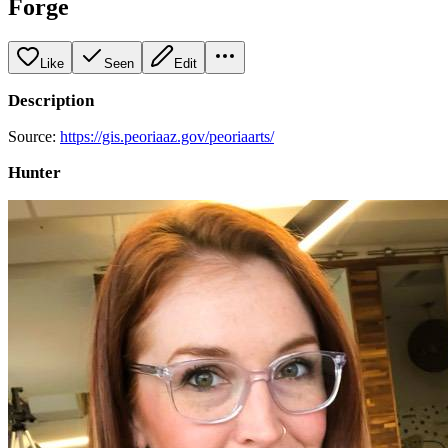
Forge
Like
Seen
Edit
Description
Source:
https://gis.peoriaaz.gov/peoriaarts/
Hunter