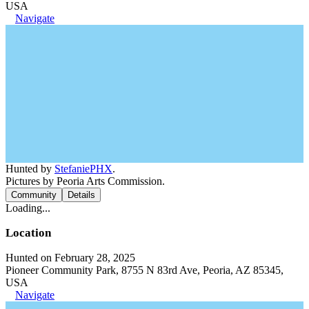
USA
Navigate
Hunted by
StefaniePHX
.
Pictures by Peoria Arts Commission.
Community
Details
Loading...
Location
Hunted on February 28, 2025
Pioneer Community Park, 8755 N 83rd Ave, Peoria, AZ 85345,
USA
Navigate