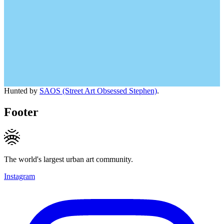
Hunted by
SAOS (Street Art Obsessed Stephen)
.
Footer
The world's largest urban art community.
Instagram