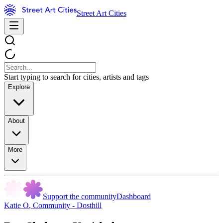
Street Art Cities
Start typing to search for cities, artists and tags
Explore
About
More
Support the community
Dashboard
Katie O
,
Community - Dosthill