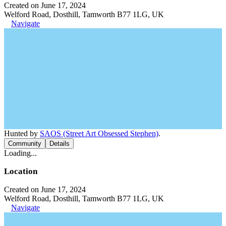
Created on June 17, 2024
Welford Road, Dosthill, Tamworth B77 1LG, UK
Navigate
Hunted by
SAOS (Street Art Obsessed Stephen)
.
Community
Details
Loading...
Location
Created on June 17, 2024
Welford Road, Dosthill, Tamworth B77 1LG, UK
Navigate