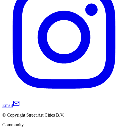
Email
© Copyright Street Art Cities B.V.
Community