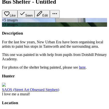
Bus Shelter - Untitled
Like
Seen
Edit
+
5
image
s
+
3
image
s
Description
For the last few years, New Urban Era have been organising local
artists to paint bus stops in Tamworth and the surrounding area.
This one was painted in with help from pupils from Dotshill Primary
Academy.
For photos of the shelter being painted, please see
here
.
Hunter
SAOS (Street Art Obsessed Stephen)
I love me a mural!
Location