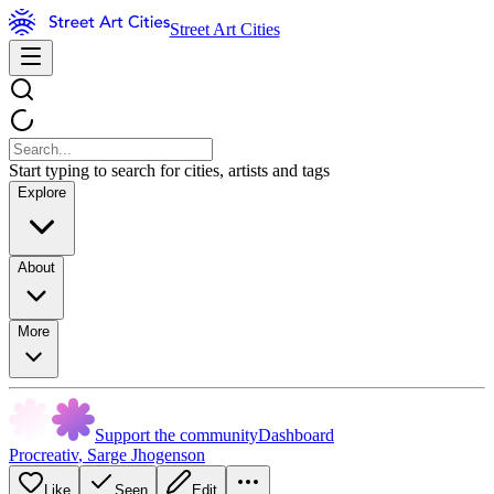
Street Art Cities
Start typing to search for cities, artists and tags
Explore
About
More
Support the community
Dashboard
Procreativ
,
Sarge Jhogenson
Like
Seen
Edit