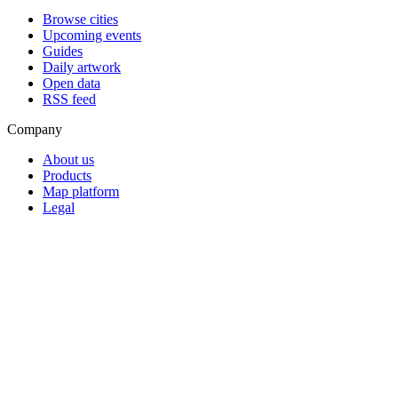
Browse cities
Upcoming events
Guides
Daily artwork
Open data
RSS feed
Company
About us
Products
Map platform
Legal