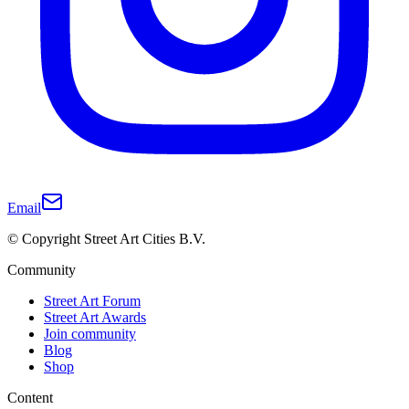
Email
© Copyright Street Art Cities B.V.
Community
Street Art Forum
Street Art Awards
Join community
Blog
Shop
Content