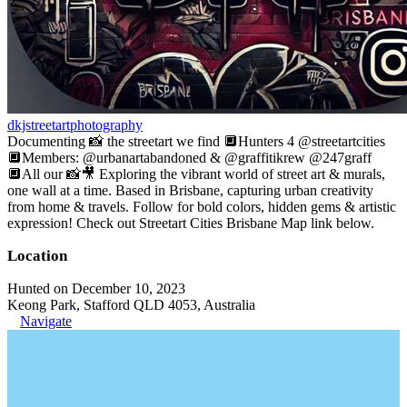
dkjstreetartphotography
Documenting 📸 the streetart we find 🔲Hunters 4 @streetartcities
🔲Members: @urbanartabandoned & @graffitikrew @247graff
🔲All our 📸🎥 Exploring the vibrant world of street art & murals,
one wall at a time. Based in Brisbane, capturing urban creativity
from home & travels. Follow for bold colors, hidden gems & artistic
expression! Check out Streetart Cities Brisbane Map link below.
Location
Hunted on December 10, 2023
Keong Park, Stafford QLD 4053, Australia
Navigate