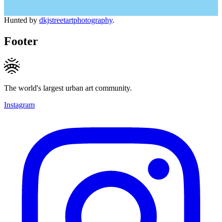
Hunted by
dkjstreetartphotography
.
Footer
The world's largest urban art community.
Instagram