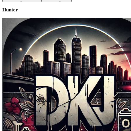
Hunter