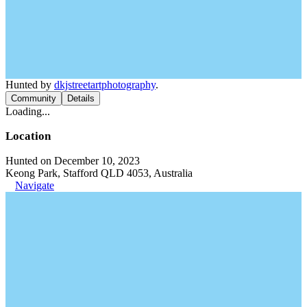
Hunted by
dkjstreetartphotography
.
Community
Details
Loading...
Location
Hunted on December 10, 2023
Keong Park, Stafford QLD 4053, Australia
Navigate