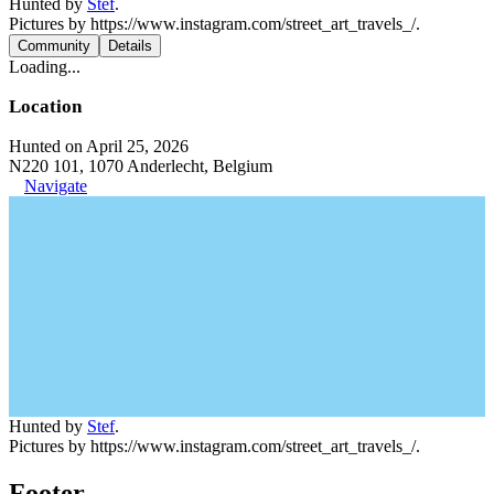
Hunted by
Stef
.
Pictures by https://www.instagram.com/street_art_travels_/.
Community
Details
Loading...
Location
Hunted on April 25, 2026
N220 101, 1070 Anderlecht, Belgium
Navigate
Hunted by
Stef
.
Pictures by https://www.instagram.com/street_art_travels_/.
Footer