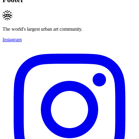
The world's largest urban art community.
Instagram