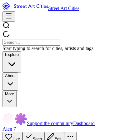
Street Art Cities
Start typing to search for cities, artists and tags
Explore
About
More
Support the community
Dashboard
Aien 7
Like
Seen
Edit