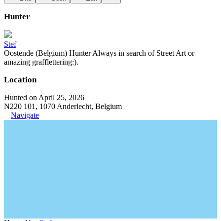
Hunter
Stef
Oostende (Belgium) Hunter Always in search of Street Art or
amazing grafflettering:).
Location
Hunted on April 25, 2026
N220 101, 1070 Anderlecht, Belgium
Navigate