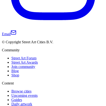
Email
© Copyright Street Art Cities B.V.
Community
Street Art Forum
Street Art Awards
Join community
Blog
Shop
Content
Browse cities
Upcoming events
Guides
Daily artwork