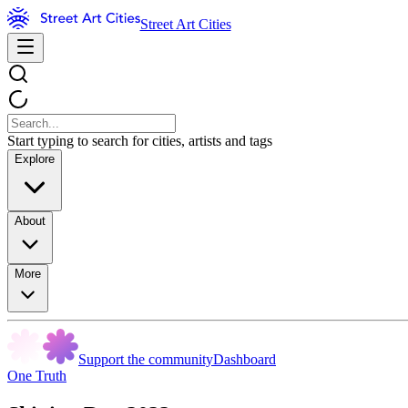
Street Art Cities
Start typing to search for cities, artists and tags
Explore
About
More
Support the community
Dashboard
One Truth