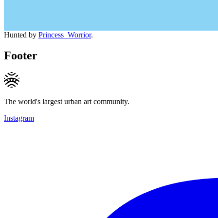
Hunted by
Princess_Worrior
.
Footer
The world's largest urban art community.
Instagram