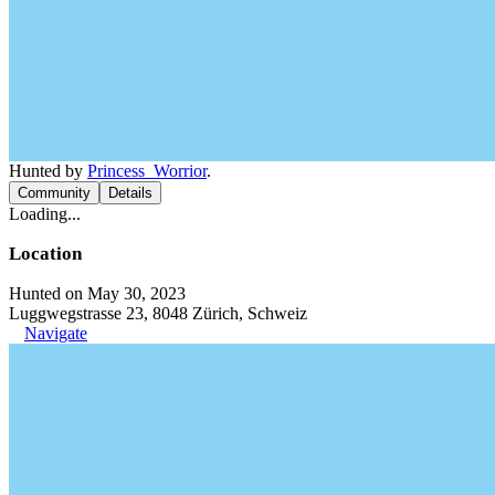
Hunted by
Princess_Worrior
.
Community
Details
Loading...
Location
Hunted on May 30, 2023
Luggwegstrasse 23, 8048 Zürich, Schweiz
Navigate