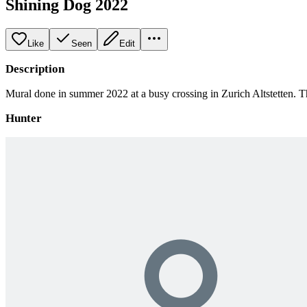
Shining Dog 2022
Like
Seen
Edit
Description
Mural done in summer 2022 at a busy crossing in Zurich Altstetten. The
Hunter