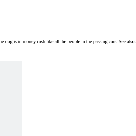
 dog is in money rush like all the people in the passing cars. See also