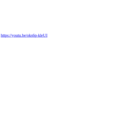
:
https://youtu.be/oks6p-kleUI