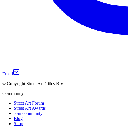
Email
© Copyright Street Art Cities B.V.
Community
Street Art Forum
Street Art Awards
Join community
Blog
Shop