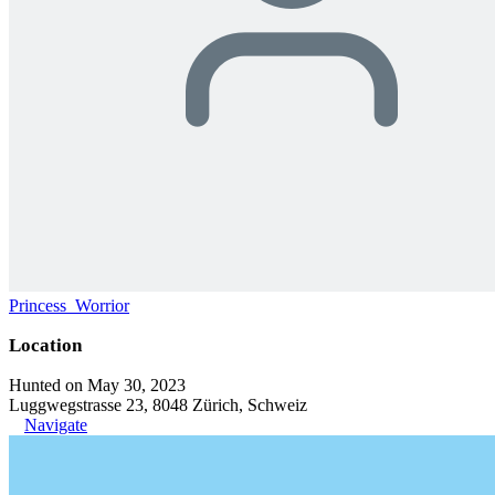
Princess_Worrior
Location
Hunted on May 30, 2023
Luggwegstrasse 23, 8048 Zürich, Schweiz
Navigate