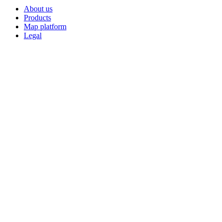
About us
Products
Map platform
Legal