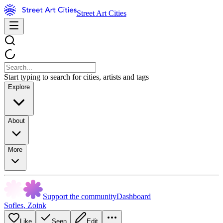
Street Art Cities
Start typing to search for cities, artists and tags
Explore
About
More
Support the community
Dashboard
Sofles
,
Zoink
Like
Seen
Edit