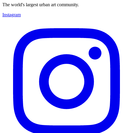
The world's largest urban art community.
Instagram