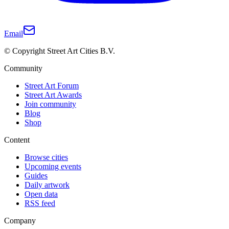
Email
© Copyright Street Art Cities B.V.
Community
Street Art Forum
Street Art Awards
Join community
Blog
Shop
Content
Browse cities
Upcoming events
Guides
Daily artwork
Open data
RSS feed
Company