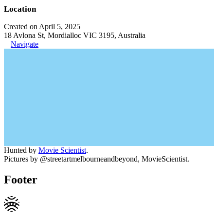
Location
Created on April 5, 2025
18 Avlona St, Mordialloc VIC 3195, Australia
Navigate
Hunted by
Movie Scientist
.
Pictures by @streetartmelbourneandbeyond, MovieScientist.
Footer