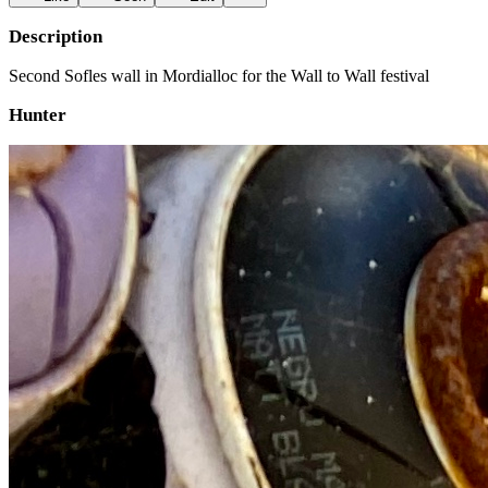
Description
Second Sofles wall in Mordialloc for the Wall to Wall festival
Hunter