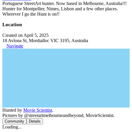
Portuguese StreetArt hunter. Now based in Melbourne, Australia!!!
Hunter for Montpellier, Nimes, Lisbon and a few other places.
Wherever I go the Hunt is on!!
Location
Created on April 5, 2025
18 Avlona St, Mordialloc VIC 3195, Australia
Navigate
Hunted by
Movie Scientist
.
Pictures by @streetartmelbourneandbeyond, MovieScientist.
Community
Details
Loading...