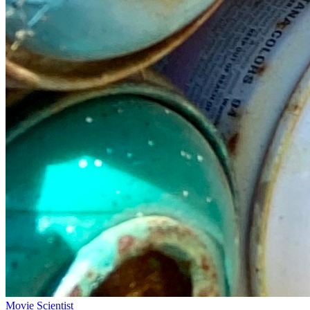
Movie Scientist