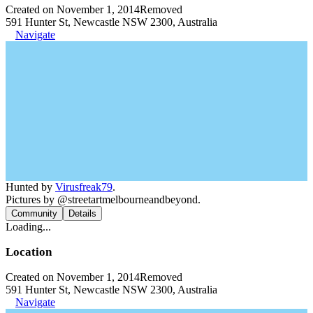
Created on November 1, 2014
Removed
591 Hunter St, Newcastle NSW 2300, Australia
Navigate
Hunted by
Virusfreak79
.
Pictures by @streetartmelbourneandbeyond.
Community
Details
Loading...
Location
Created on November 1, 2014
Removed
591 Hunter St, Newcastle NSW 2300, Australia
Navigate