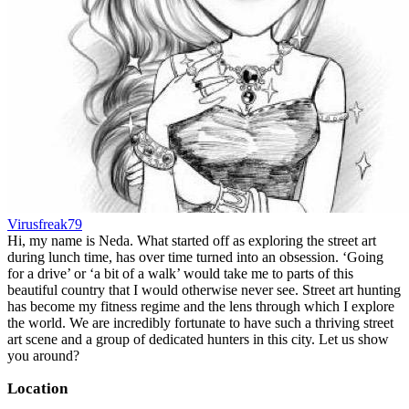
Virusfreak79
Hi, my name is Neda. What started off as exploring the street art
during lunch time, has over time turned into an obsession. ‘Going
for a drive’ or ‘a bit of a walk’ would take me to parts of this
beautiful country that I would otherwise never see. Street art hunting
has become my fitness regime and the lens through which I explore
the world. We are incredibly fortunate to have such a thriving street
art scene and a group of dedicated hunters in this city. Let us show
you around?
Location