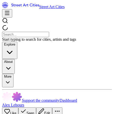
Street Art Cities
Start typing to search for cities, artists and tags
Explore
About
More
Support the community
Dashboard
Alex Lehours
Like
Seen
Edit