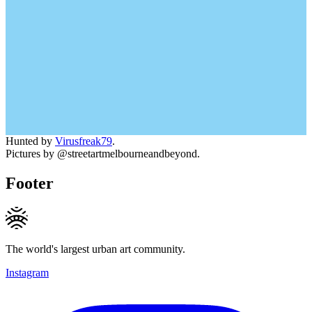
Hunted by
Virusfreak79
.
Pictures by @streetartmelbourneandbeyond.
Footer
The world's largest urban art community.
Instagram