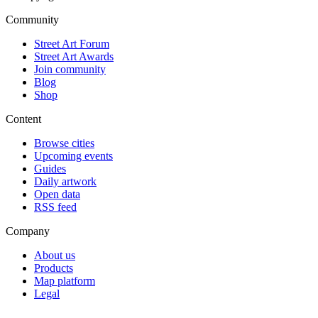
Community
Street Art Forum
Street Art Awards
Join community
Blog
Shop
Content
Browse cities
Upcoming events
Guides
Daily artwork
Open data
RSS feed
Company
About us
Products
Map platform
Legal