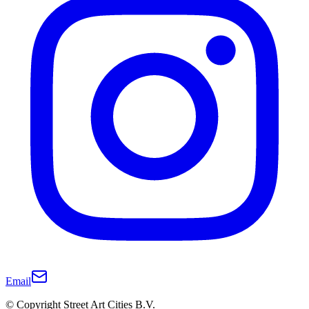
Email
© Copyright Street Art Cities B.V.