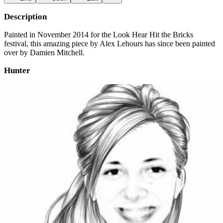
Description
Painted in November 2014 for the Look Hear Hit the Bricks
festival, this amazing piece by Alex Lehours has since been painted
over by Damien Mitchell.
Hunter