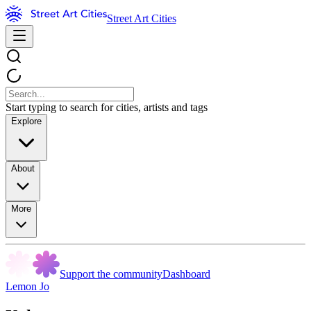
Street Art Cities
Start typing to search for cities, artists and tags
Explore
About
More
Support the community
Dashboard
Lemon Jo