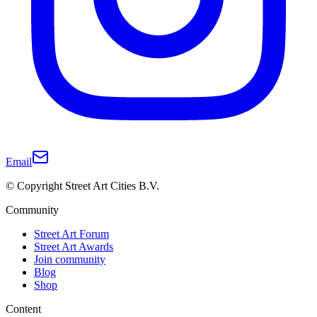
Email
© Copyright Street Art Cities B.V.
Community
Street Art Forum
Street Art Awards
Join community
Blog
Shop
Content