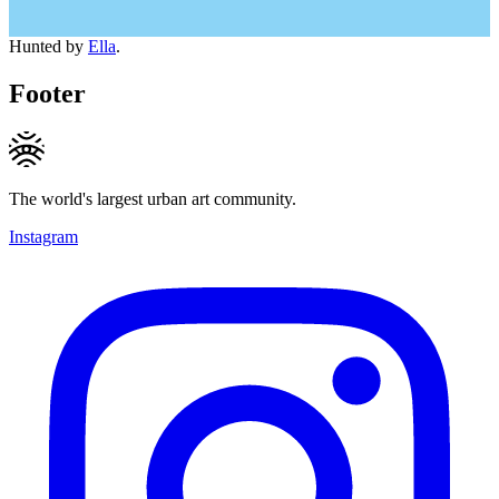
Hunted by
Ella
.
Footer
The world's largest urban art community.
Instagram