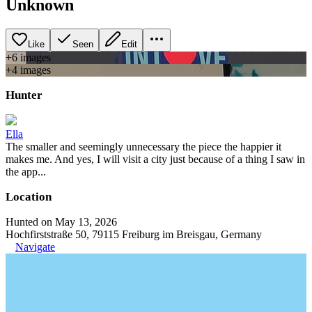
Unknown
Like
Seen
Edit
+
6
image
s
+
4
image
s
Hunter
Ella
The smaller and seemingly unnecessary the piece the happier it
makes me. And yes, I will visit a city just because of a thing I saw in
the app...
Location
Hunted on May 13, 2026
Hochfirststraße 50, 79115 Freiburg im Breisgau, Germany
Navigate