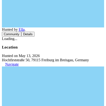
Hunted by
Ella
.
Community
Details
Loading...
Location
Hunted on May 13, 2026
Hochfirststraße 50, 79115 Freiburg im Breisgau, Germany
Navigate