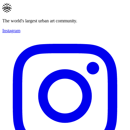
The world's largest urban art community.
Instagram