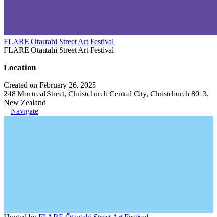
FLARE Ōtautahi Street Art Festival
FLARE Ōtautahi Street Art Festival
Location
Created on February 26, 2025
248 Montreal Street, Christchurch Central City, Christchurch 8013,
New Zealand
Navigate
Hunted by
FLARE Ōtautahi Street Art Festival
.