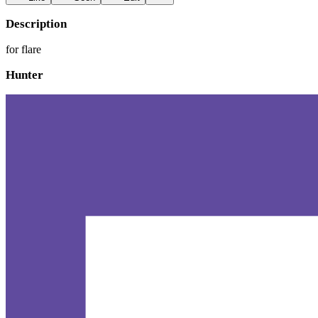
Description
for flare
Hunter