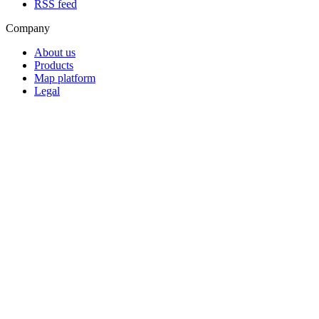
RSS feed
Company
About us
Products
Map platform
Legal