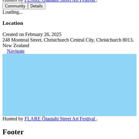
Community
Details
Loading...
Location
Created on February 26, 2025
248 Montreal Street, Christchurch Central City, Christchurch 8013,
New Zealand
Navigate
Hunted by
FLARE Ōtautahi Street Art Festival
.
Footer