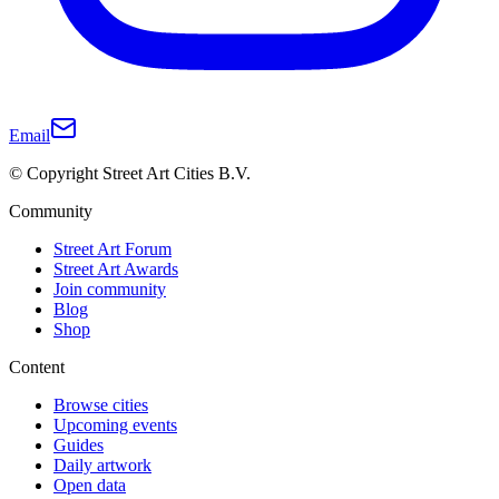
Email
© Copyright Street Art Cities B.V.
Community
Street Art Forum
Street Art Awards
Join community
Blog
Shop
Content
Browse cities
Upcoming events
Guides
Daily artwork
Open data