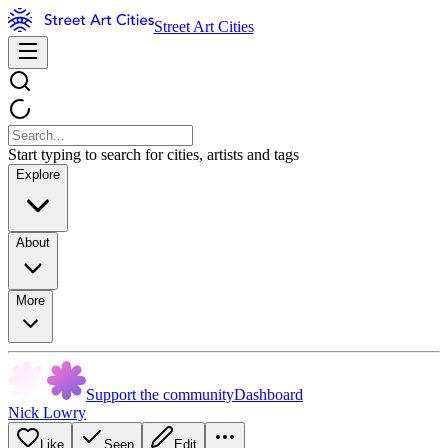
Street Art Cities
Start typing to search for cities, artists and tags
Explore
About
More
Support the community
Dashboard
Nick Lowry
Like
Seen
Edit