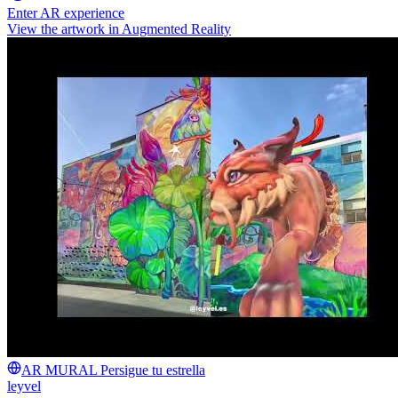
Enter AR experience
View the artwork in Augmented Reality
AR MURAL Persigue tu estrella
leyvel