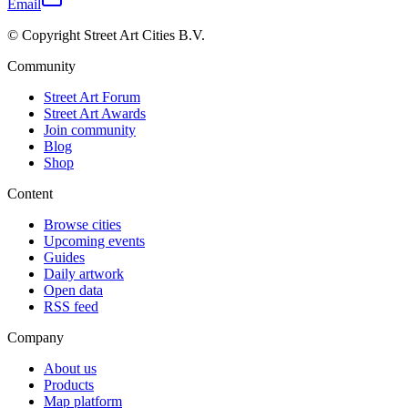
Email
© Copyright Street Art Cities B.V.
Community
Street Art Forum
Street Art Awards
Join community
Blog
Shop
Content
Browse cities
Upcoming events
Guides
Daily artwork
Open data
RSS feed
Company
About us
Products
Map platform