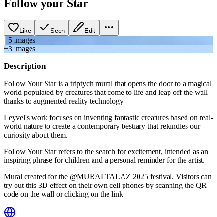
Follow your Star
Like
Seen
Edit
+
5
image
s
+
3
image
s
Description
Follow Your Star is a triptych mural that opens the door to a magical
world populated by creatures that come to life and leap off the wall
thanks to augmented reality technology.
Leyvel's work focuses on inventing fantastic creatures based on real-
world nature to create a contemporary bestiary that rekindles our
curiosity about them.
Follow Your Star refers to the search for excitement, intended as an
inspiring phrase for children and a personal reminder for the artist.
Mural created for the @MURALTALAZ 2025 festival. Visitors can
try out this 3D effect on their own cell phones by scanning the QR
code on the wall or clicking on the link.