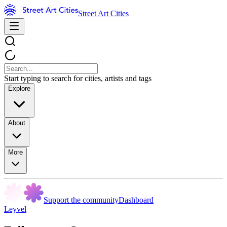
Street Art Cities
Start typing to search for cities, artists and tags
Explore
About
More
Support the community
Dashboard
Leyvel