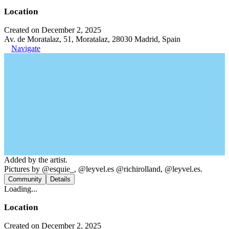
Location
Created on December 2, 2025
Av. de Moratalaz, 51, Moratalaz, 28030 Madrid, Spain
Navigate
Added by the artist.
Pictures by @esquie_, @leyvel.es @richirolland, @leyvel.es.
Community
Details
Loading...
Location
Created on December 2, 2025