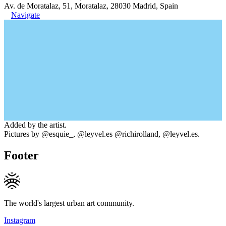
Av. de Moratalaz, 51, Moratalaz, 28030 Madrid, Spain
Navigate
Added by the artist.
Pictures by @esquie_, @leyvel.es @richirolland, @leyvel.es.
Footer
The world's largest urban art community.
Instagram