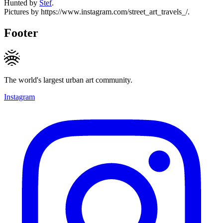
Hunted by
Stef
.
Pictures by https://www.instagram.com/street_art_travels_/.
Footer
The world's largest urban art community.
Instagram