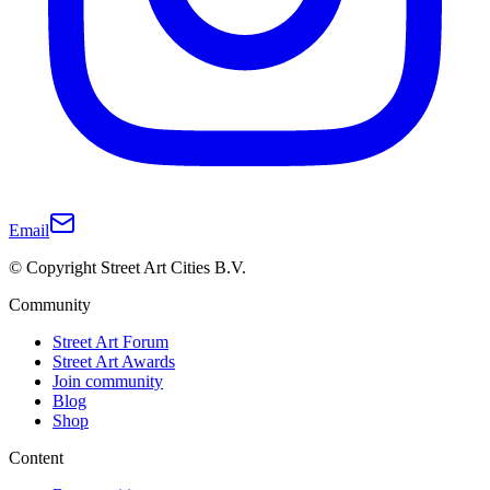
Email
© Copyright Street Art Cities B.V.
Community
Street Art Forum
Street Art Awards
Join community
Blog
Shop
Content