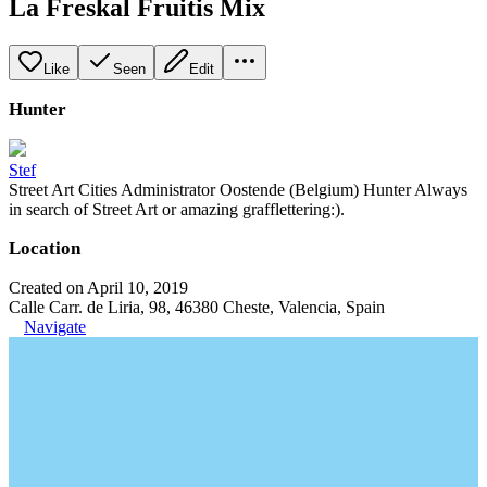
La Freskal Fruitis Mix
Like
Seen
Edit
Hunter
Stef
Street Art Cities Administrator Oostende (Belgium) Hunter Always
in search of Street Art or amazing grafflettering:).
Location
Created on April 10, 2019
Calle Carr. de Liria, 98, 46380 Cheste, Valencia, Spain
Navigate