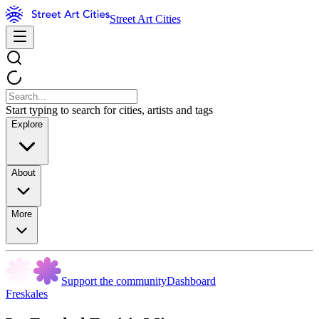
Street Art Cities
Start typing to search for cities, artists and tags
Explore
About
More
Support the community
Dashboard
Freskales