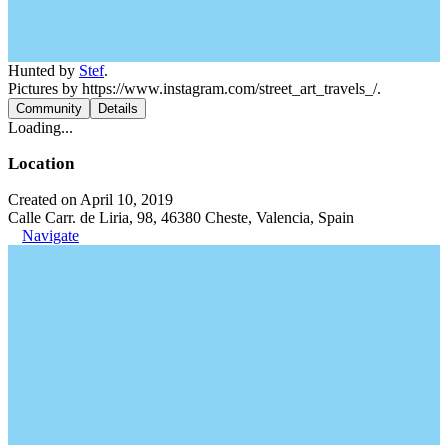
Hunted by
Stef
.
Pictures by https://www.instagram.com/street_art_travels_/.
Community
Details
Loading...
Location
Created on April 10, 2019
Calle Carr. de Liria, 98, 46380 Cheste, Valencia, Spain
Navigate