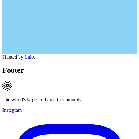
Hunted by
Lulo
.
Footer
The world's largest urban art community.
Instagram