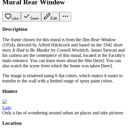
Mural Rear Window
Like
Seen
Edit
Description
The frame chosen for this mural is from the film
Rear Window
(1954), directed by Alfred Hitchcock and based on the 1942 short
story
It Had to Be Murder
by Cornell Woolrich. James Stewart and
his camera are the centerpiece of this mural, located at the Faculty's
main entrance. You can learn more about the film [here]. You can
also watch the scene from which the frame was taken [here].
The image is rendered using 6 flat colors, which makes it easier to
transfer to the wall with a limited range of spray paint colors.
Hunter
Lulo
Only a fan of wondering around urban art places and take pictures
Location