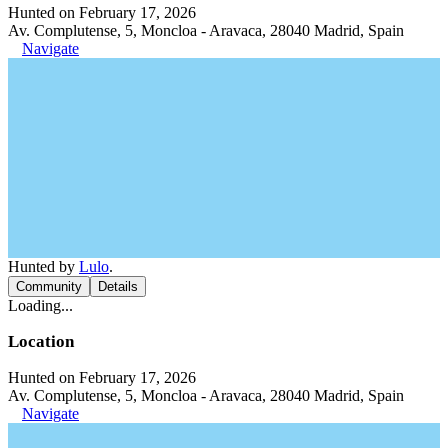
Hunted on February 17, 2026
Av. Complutense, 5, Moncloa - Aravaca, 28040 Madrid, Spain
Navigate
Hunted by
Lulo
.
Community
Details
Loading...
Location
Hunted on February 17, 2026
Av. Complutense, 5, Moncloa - Aravaca, 28040 Madrid, Spain
Navigate