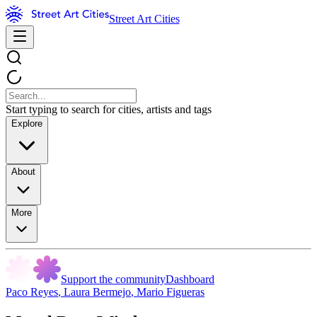
Street Art Cities
Start typing to search for cities, artists and tags
Explore
About
More
Support the community
Dashboard
Paco Reyes
,
Laura Bermejo
,
Mario Figueras