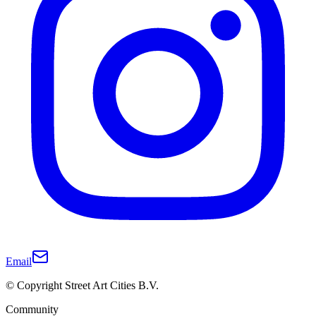
Email
© Copyright Street Art Cities B.V.
Community