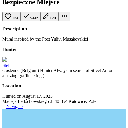
Bezpieczne Miejsce
Like
Seen
Edit
Description
Mural inspired by the Poet Yuliyi Musakovskiej
Hunter
Stef
Oostende (Belgium) Hunter Always in search of Street Art or
amazing grafflettering:).
Location
Hunted on August 17, 2023
Macieja Ledóchowskiego 3, 40-854 Katowice, Polen
Navigate