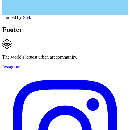
Hunted by
Stef
.
Footer
The world's largest urban art community.
Instagram