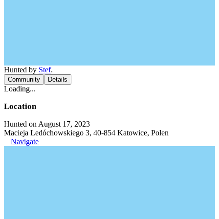
Hunted by
Stef
.
Community
Details
Loading...
Location
Hunted on August 17, 2023
Macieja Ledóchowskiego 3, 40-854 Katowice, Polen
Navigate