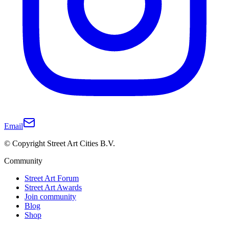
Email
© Copyright Street Art Cities B.V.
Community
Street Art Forum
Street Art Awards
Join community
Blog
Shop