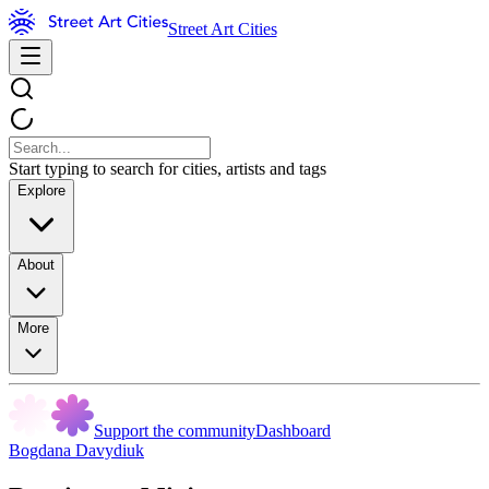
Street Art Cities
Start typing to search for cities, artists and tags
Explore
About
More
Support the community
Dashboard
Bogdana Davydiuk