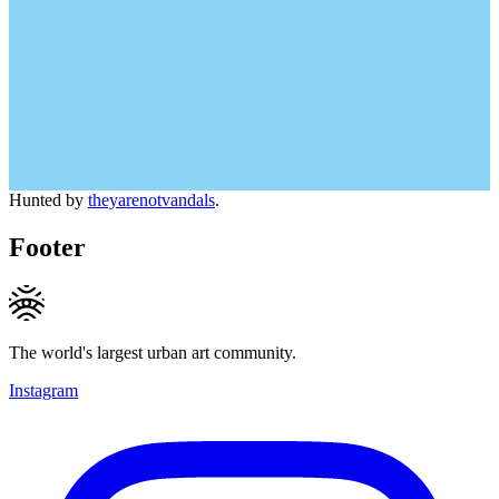
Hunted by
theyarenotvandals
.
Footer
The world's largest urban art community.
Instagram