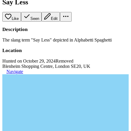
Say Less
Like
Seen
Edit
Description
The slang term "Say Less" depicted in Alphabetti Spaghetti
Location
Hunted on October 29, 2024
Removed
Blenheim Shopping Centre, London SE20, UK
Navigate