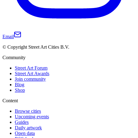
Email
© Copyright Street Art Cities B.V.
Community
Street Art Forum
Street Art Awards
Join community
Blog
Shop
Content
Browse cities
Upcoming events
Guides
Daily artwork
Open data