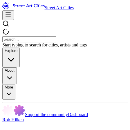
Street Art Cities
Start typing to search for cities, artists and tags
Explore
About
More
Support the community
Dashboard
Rob Hilken