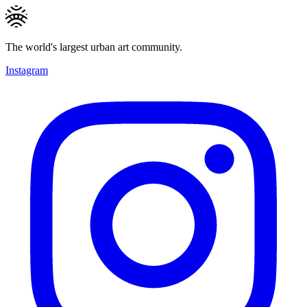
The world's largest urban art community.
Instagram