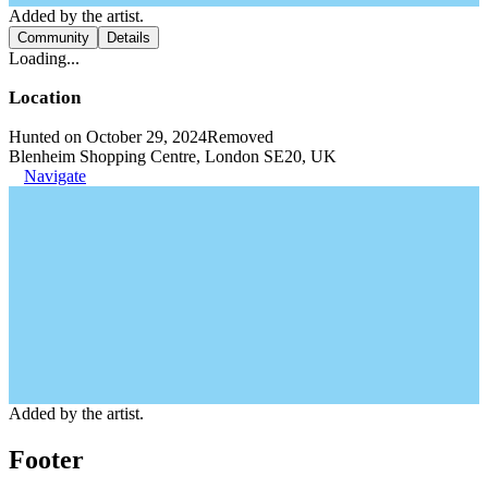
Added by the artist.
Community
Details
Loading...
Location
Hunted on October 29, 2024
Removed
Blenheim Shopping Centre, London SE20, UK
Navigate
Added by the artist.
Footer