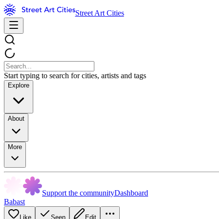
Street Art Cities
Start typing to search for cities, artists and tags
Explore
About
More
Support the community
Dashboard
Babast
Like
Seen
Edit