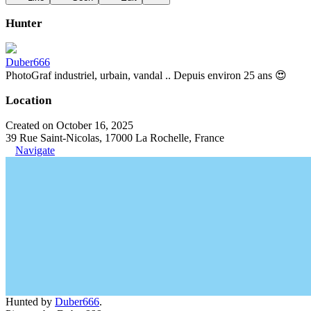
Hunter
Duber666
PhotoGraf industriel, urbain, vandal .. Depuis environ 25 ans 😍
Location
Created on October 16, 2025
39 Rue Saint-Nicolas, 17000 La Rochelle, France
Navigate
Hunted by
Duber666
.