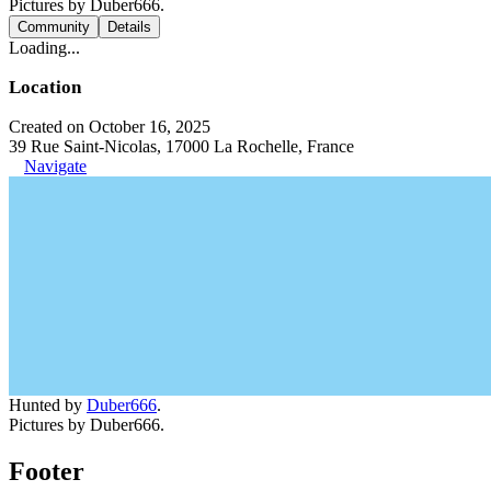
Pictures by Duber666.
Community
Details
Loading...
Location
Created on October 16, 2025
39 Rue Saint-Nicolas, 17000 La Rochelle, France
Navigate
Hunted by
Duber666
.
Pictures by Duber666.
Footer