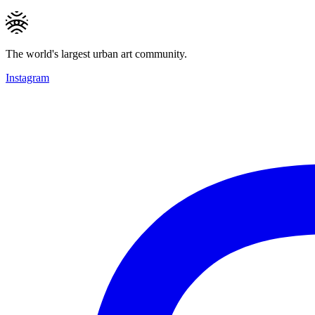
The world's largest urban art community.
Instagram