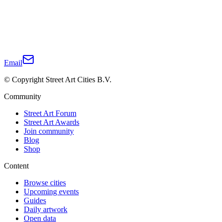
Email
© Copyright Street Art Cities B.V.
Community
Street Art Forum
Street Art Awards
Join community
Blog
Shop
Content
Browse cities
Upcoming events
Guides
Daily artwork
Open data