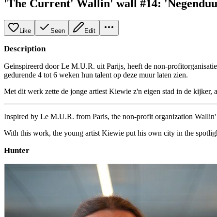
'The Current' Wallin' wall #14: 'Negenduu
Like
Seen
Edit
Description
Geïnspireerd door Le M.U.R. uit Parijs, heeft de non-profitorganisati
gedurende 4 tot 6 weken hun talent op deze muur laten zien.
Met dit werk zette de jonge artiest Kiewie z'n eigen stad in de kijker, 
Inspired by Le M.U.R. from Paris, the non-profit organization Wallin' a
With this work, the young artist Kiewie put his own city in the spotlight
Hunter