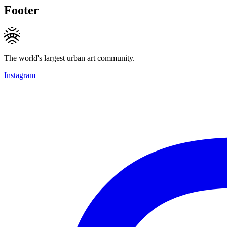
Footer
The world's largest urban art community.
Instagram