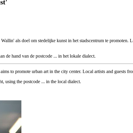
st'
e Wallin' als doel om stedelijke kunst in het stadscentrum te promoten.
aan de hand van de postcode ... in het lokale dialect.
ims to promote urban art in the city center. Local artists and guests fr
, using the postcode ... in the local dialect.