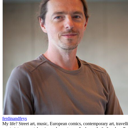
ferdinandfeys
My life? Street art, music, European comics, contemporary art, travell