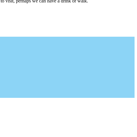
to visit, perhaps we can have a drink or walk.