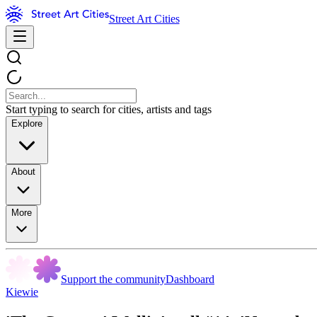
Street Art Cities
Start typing to search for cities, artists and tags
Explore
About
More
Support the community
Dashboard
Kiewie