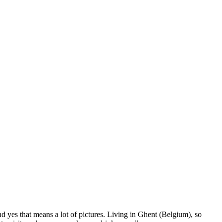
nd yes that means a lot of pictures. Living in Ghent (Belgium), so