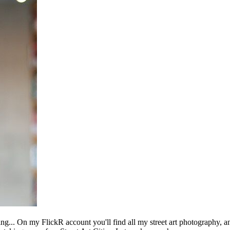
ing... On my FlickR account you'll find all my street art photography, a