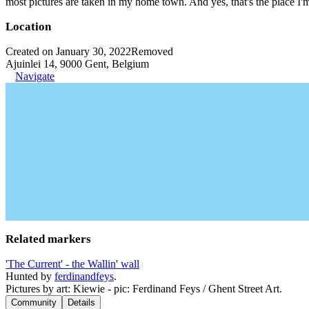
most pictures are taken in my home town. And yes, that's the place I'
Location
Created on January 30, 2022
Removed
Ajuinlei 14, 9000 Gent, Belgium
Navigate
Related markers
'The Current' - the Wallin' wall
Hunted by
ferdinandfeys
.
Pictures by art: Kiewie - pic: Ferdinand Feys / Ghent Street Art.
Community
Details