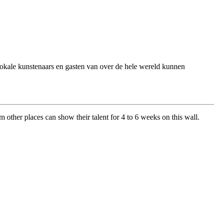
 Lokale kunstenaars en gasten van over de hele wereld kunnen
om other places can show their talent for 4 to 6 weeks on this wall.