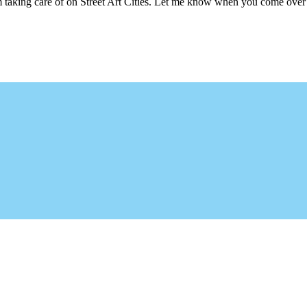
m taking care of on Street Art Cities. Let me know when you come over 