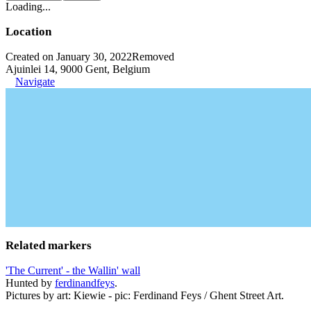
Loading...
Location
Created on January 30, 2022
Removed
Ajuinlei 14, 9000 Gent, Belgium
Navigate
Related markers
'The Current' - the Wallin' wall
Hunted by
ferdinandfeys
.
Pictures by art: Kiewie - pic: Ferdinand Feys / Ghent Street Art.