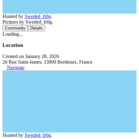
Hunted by
Sweded_fr0g
.
Pictures by Sweded_fr0g.
Community
Details
Loading...
Location
Created on January 28, 2026
26 Rue Saint-James, 33000 Bordeaux, France
Navigate
Hunted by
Sweded_fr0g
.