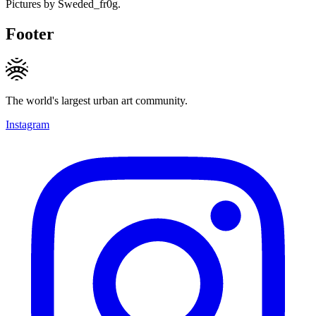
Pictures by Sweded_fr0g.
Footer
The world's largest urban art community.
Instagram