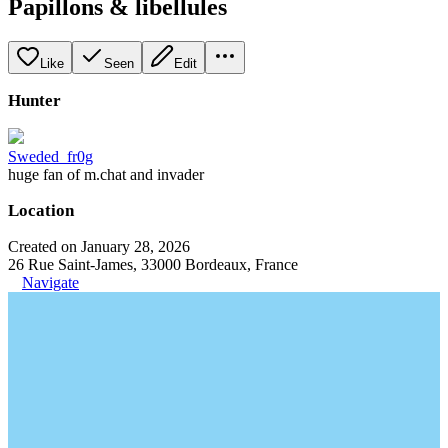
Papillons & libellules
Like
Seen
Edit
Hunter
Sweded_fr0g
huge fan of m.chat and invader
Location
Created on January 28, 2026
26 Rue Saint-James, 33000 Bordeaux, France
Navigate