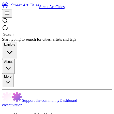
Street Art Cities
Start typing to search for cities, artists and tags
Explore
About
More
Support the community
Dashboard
creactivation