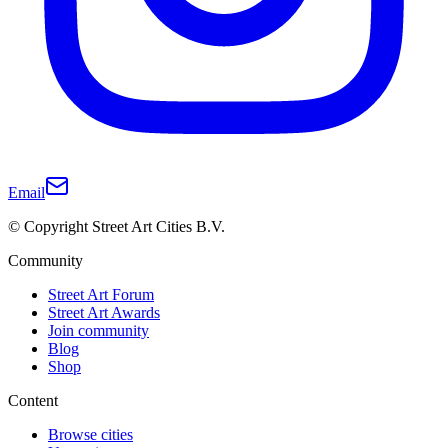
Email
© Copyright Street Art Cities B.V.
Community
Street Art Forum
Street Art Awards
Join community
Blog
Shop
Content
Browse cities