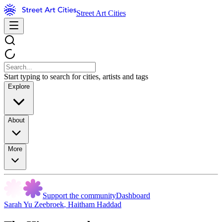
Street Art Cities
Start typing to search for cities, artists and tags
Explore
About
More
Support the community
Dashboard
Sarah Yu Zeebroek
,
Haitham Haddad