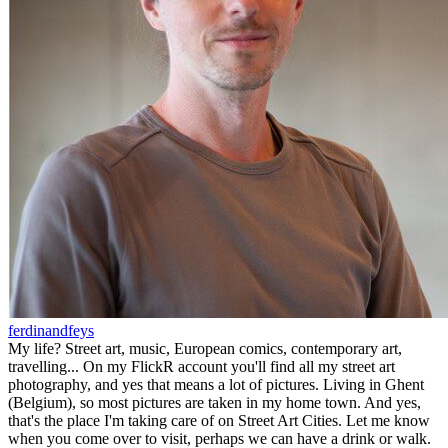
ferdinandfeys
My life? Street art, music, European comics, contemporary art,
travelling... On my FlickR account you'll find all my street art
photography, and yes that means a lot of pictures. Living in Ghent
(Belgium), so most pictures are taken in my home town. And yes,
that's the place I'm taking care of on Street Art Cities. Let me know
when you come over to visit, perhaps we can have a drink or walk.