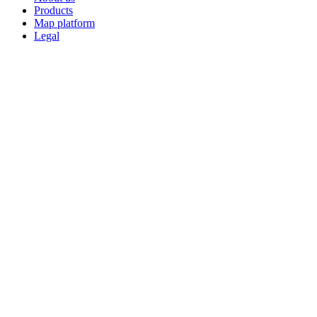
Products
Map platform
Legal