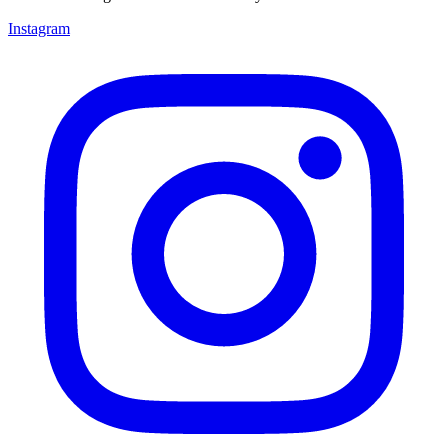
Instagram