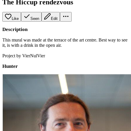
The Hiccup rendezvous
Like
Seen
Edit
Description
This mural was made at the terrace of the art centre. Best way to see
it, is with a drink in the open air.
Project by VierNulVier
Hunter