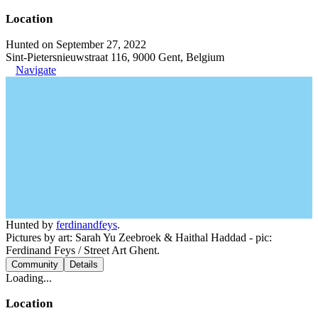
Location
Hunted on September 27, 2022
Sint-Pietersnieuwstraat 116, 9000 Gent, Belgium
Navigate
Hunted by
ferdinandfeys
.
Pictures by art: Sarah Yu Zeebroek & Haithal Haddad - pic:
Ferdinand Feys / Street Art Ghent.
Community
Details
Loading...
Location