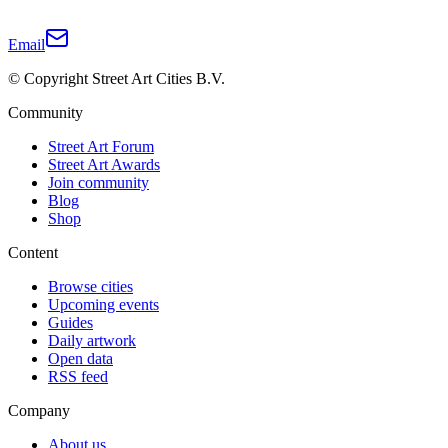
Email
© Copyright Street Art Cities B.V.
Community
Street Art Forum
Street Art Awards
Join community
Blog
Shop
Content
Browse cities
Upcoming events
Guides
Daily artwork
Open data
RSS feed
Company
About us