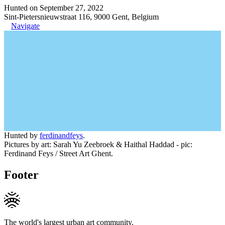
Hunted on September 27, 2022
Sint-Pietersnieuwstraat 116, 9000 Gent, Belgium
Navigate
Hunted by
ferdinandfeys
.
Pictures by art: Sarah Yu Zeebroek & Haithal Haddad - pic:
Ferdinand Feys / Street Art Ghent.
Footer
The world's largest urban art community.