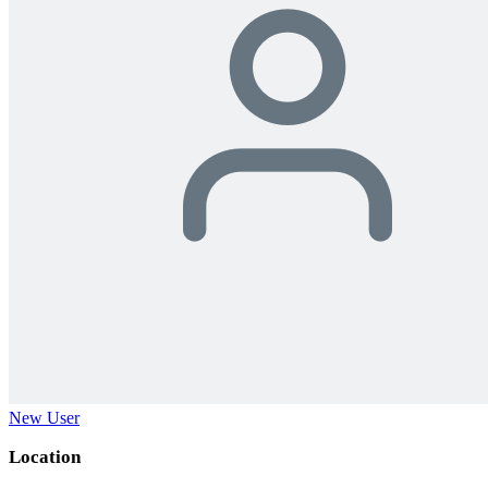
New User
Location