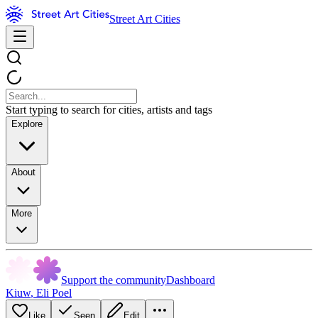
Street Art Cities
Start typing to search for cities, artists and tags
Explore
About
More
Support the community
Dashboard
Kiuw
,
Eli Poel
Like
Seen
Edit