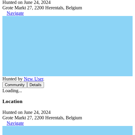
Hunted on June 24, 2024
Grote Markt 27, 2200 Herentals, Belgium
Navigate
Hunted by
New User
.
Community
Details
Loading...
Location
Hunted on June 24, 2024
Grote Markt 27, 2200 Herentals, Belgium
Navigate