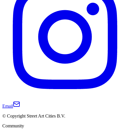
Email
© Copyright Street Art Cities B.V.
Community