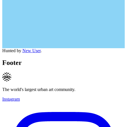
Hunted by
New User
.
Footer
The world's largest urban art community.
Instagram