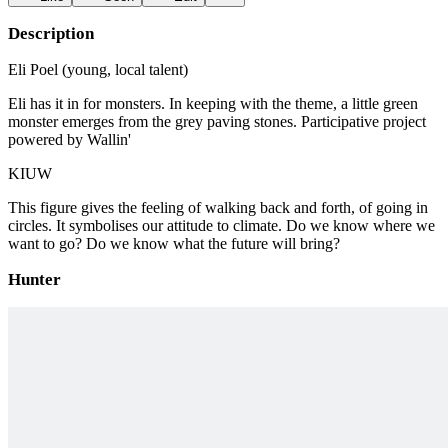
Description
Eli Poel (young, local talent)
Eli has it in for monsters. In keeping with the theme, a little green
monster emerges from the grey paving stones. Participative project
powered by Wallin'
KIUW
This figure gives the feeling of walking back and forth, of going in
circles. It symbolises our attitude to climate. Do we know where we
want to go? Do we know what the future will bring?
Hunter