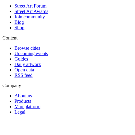
Street Art Forum
Street Art Awards
Join community
Blog
Shop
Content
Browse cities
Upcoming events
Guides
Daily artwork
Open data
RSS feed
Company
About us
Products
Map platform
Legal