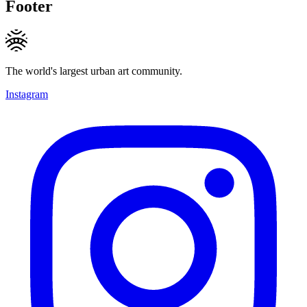
Footer
The world's largest urban art community.
Instagram