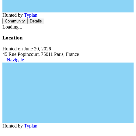
Hunted by
Typlan
.
Community
Details
Loading...
Location
Hunted on June 20, 2026
45 Rue Popincourt, 75011 Paris, France
Navigate
Hunted by
Typlan
.