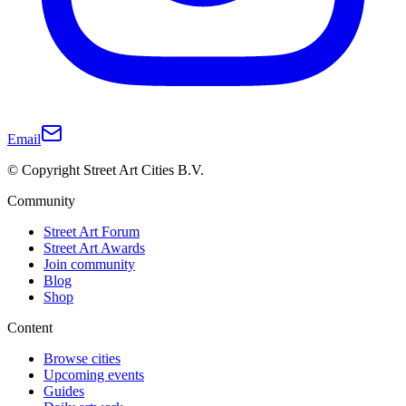
Email
© Copyright Street Art Cities B.V.
Community
Street Art Forum
Street Art Awards
Join community
Blog
Shop
Content
Browse cities
Upcoming events
Guides