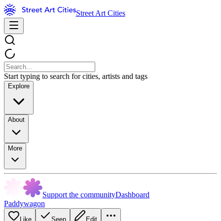
Street Art Cities
Start typing to search for cities, artists and tags
Explore
About
More
Support the community
Dashboard
Paddywagon
Like
Seen
Edit