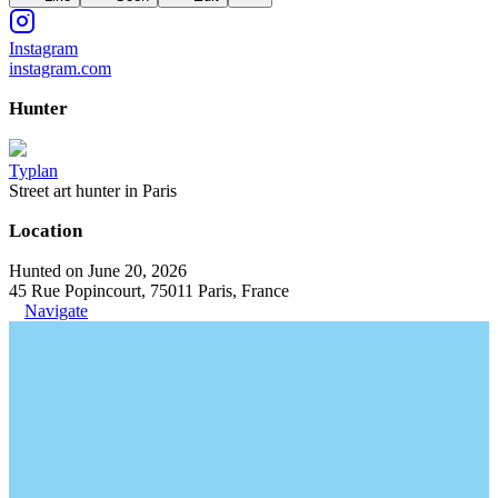
Instagram
instagram.com
Hunter
Typlan
Street art hunter in Paris
Location
Hunted on June 20, 2026
45 Rue Popincourt, 75011 Paris, France
Navigate